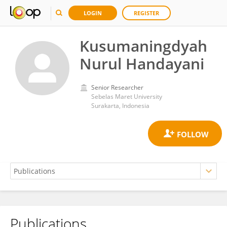
LOGIN
REGISTER
Kusumaningdyah
Nurul Handayani
Senior Researcher
Sebelas Maret University
Surakarta, Indonesia
Publications