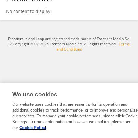
Kusumaningdyah Nurul Handayani
No content to display.
Frontiers In and Loop are registered trade marks of Frontiers Media SA.
© Copyright 2007-2026 Frontiers Media SA. All rights reserved -
Terms
and Conditions
We use cookies
Our website uses cookies that are essential for its operation and
additional cookies to track performance, or to improve and personalize
our services. To manage your cookie preferences, please click Cookie
Settings. For more information on how we use cookies, please see
our
Cookie Policy