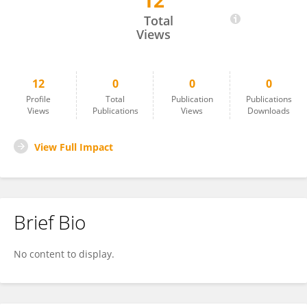
12
Thanoo Khuandeja
Total
Views
12
0
0
0
Profile
Total
Publication
Publications
Views
Publications
Views
Downloads
View Full Impact
Brief Bio
No content to display.