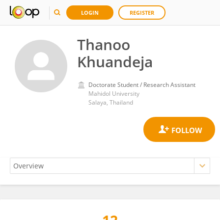
LOGIN
REGISTER
Thanoo
Khuandeja
Doctorate Student / Research Assistant
Mahidol University
Salaya, Thailand