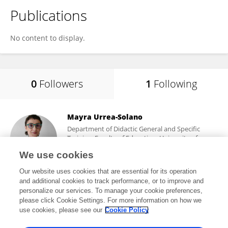
Publications
No content to display.
0
Followers
1
Following
Mayra Urrea-Solano
Department of Didactic General and Specific
Training, Faculty of Education, University of
Alicante
We use cookies
Alicante, Spain
Our website uses cookies that are essential for its operation
and additional cookies to track performance, or to improve and
personalize our services. To manage your cookie preferences,
please click Cookie Settings. For more information on how we
754
views
47
publications
use cookies, please see our
Cookie Policy