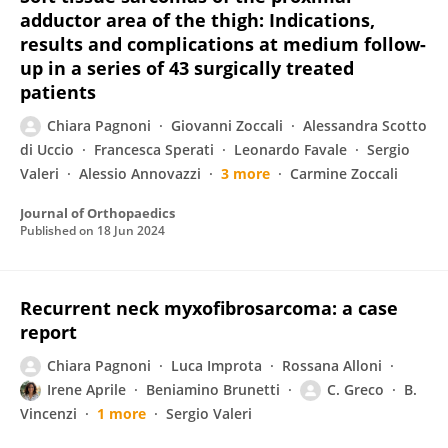
adductor area of the thigh: Indications,
results and complications at medium follow-
up in a series of 43 surgically treated
patients
Chiara Pagnoni
Giovanni Zoccali
Alessandra Scotto
di Uccio
Francesca Sperati
Leonardo Favale
Sergio
Valeri
Alessio Annovazzi
3 more
Carmine Zoccali
Journal of Orthopaedics
Published on
18 Jun 2024
Recurrent neck myxofibrosarcoma: a case
report
Chiara Pagnoni
Luca Improta
Rossana Alloni
Irene Aprile
Beniamino Brunetti
C. Greco
B.
Vincenzi
1 more
Sergio Valeri