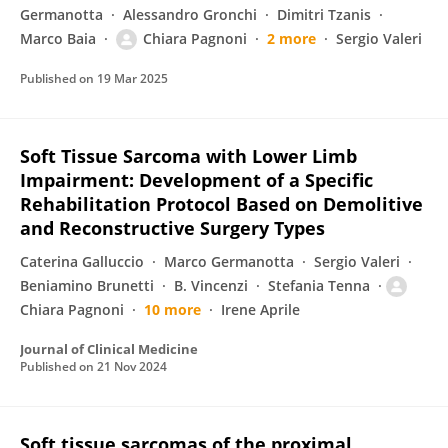
Germanotta
Alessandro Gronchi
Dimitri Tzanis
Marco Baia
Chiara Pagnoni
2 more
Sergio Valeri
Published on
19 Mar 2025
Soft Tissue Sarcoma with Lower Limb
Impairment: Development of a Specific
Rehabilitation Protocol Based on Demolitive
and Reconstructive Surgery Types
Caterina Galluccio
Marco Germanotta
Sergio Valeri
Beniamino Brunetti
B. Vincenzi
Stefania Tenna
Chiara Pagnoni
10 more
Irene Aprile
Journal of Clinical Medicine
Published on
21 Nov 2024
Soft tissue sarcomas of the proximal