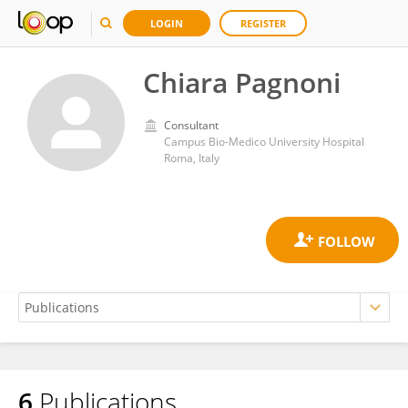
LOGIN
REGISTER
Chiara Pagnoni
Consultant
Campus Bio-Medico University Hospital
Roma, Italy
6
Publications