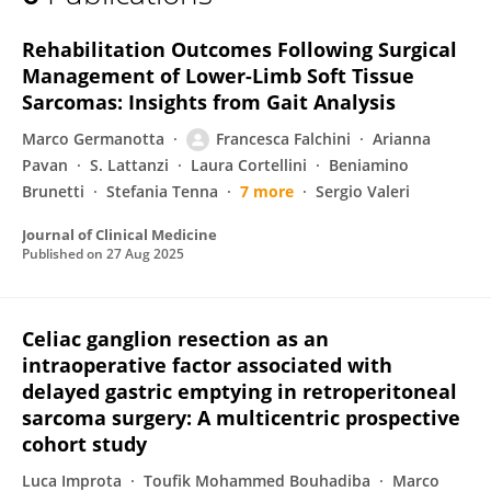
Chiara Pagnoni
Rehabilitation Outcomes Following Surgical
Management of Lower-Limb Soft Tissue
Sarcomas: Insights from Gait Analysis
Marco Germanotta
Francesca Falchini
Arianna
Pavan
S. Lattanzi
Laura Cortellini
Beniamino
Brunetti
Stefania Tenna
7 more
Sergio Valeri
Journal of Clinical Medicine
Published on
27 Aug 2025
Celiac ganglion resection as an
intraoperative factor associated with
delayed gastric emptying in retroperitoneal
sarcoma surgery: A multicentric prospective
cohort study
Luca Improta
Toufik Mohammed Bouhadiba
Marco