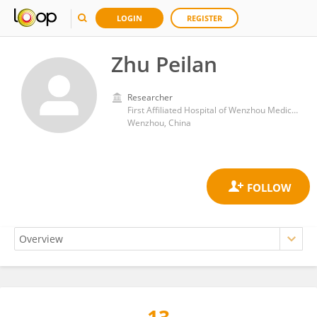
LOGIN
REGISTER
Zhu Peilan
Researcher
First Affiliated Hospital of Wenzhou Medical University
Wenzhou, China