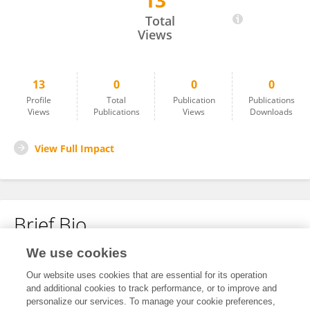
13
Zhu Peilan
Total
Views
13
0
0
0
Profile
Total
Publication
Publications
Views
Publications
Views
Downloads
View Full Impact
Brief Bio
We use cookies
No content to display.
Our website uses cookies that are essential for its operation
and additional cookies to track performance, or to improve and
personalize our services. To manage your cookie preferences,