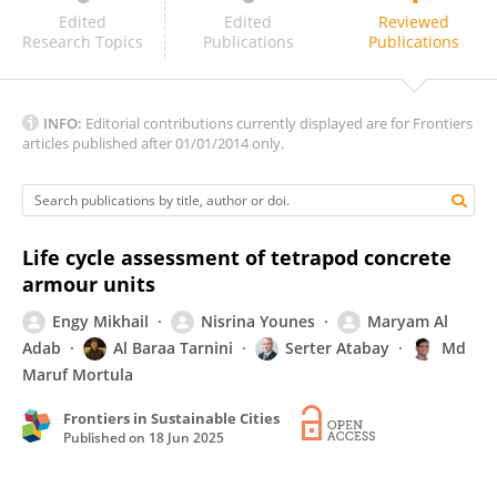
Sunita Kumari
Edited
Edited
Reviewed
Research Topics
Publications
Publications
INFO:
Editorial contributions currently displayed are for Frontiers
articles published after 01/01/2014 only.
Life cycle assessment of tetrapod concrete
armour units
Engy Mikhail
Nisrina Younes
Maryam Al
Adab
Al Baraa Tarnini
Serter Atabay
Md
Maruf Mortula
Frontiers in Sustainable Cities
Published on
18 Jun 2025