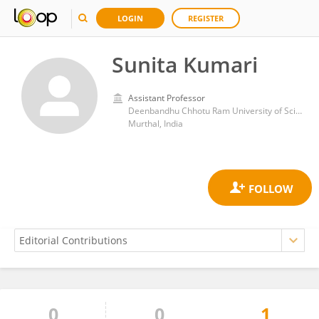
LOGIN
REGISTER
Sunita Kumari
Assistant Professor
Deenbandhu Chhotu Ram University of Science and Technology
Murthal, India
0
0
1