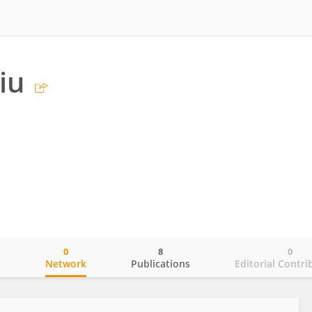
iu
0
8
0
o
Network
Publications
Editorial Contri