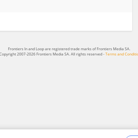
Frontiers In and Loop are registered trade marks of Frontiers Media SA.
Copyright 2007-2026 Frontiers Media SA. All rights reserved -
Terms and Conditi