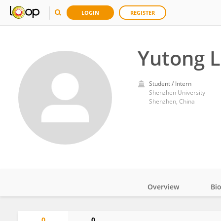
LOGIN
REGISTER
Yutong L
Student / Intern
Shenzhen University
Shenzhen, China
Overview
Bi
Impact
0
0