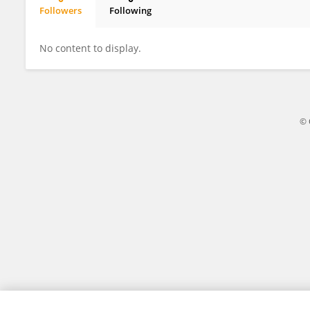
Followers
Following
Yutong Liu
No content to display.
© 