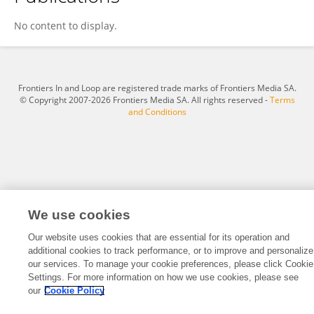
Bianca Bonato
No content to display.
Frontiers In and Loop are registered trade marks of Frontiers Media SA.
© Copyright 2007-2026 Frontiers Media SA. All rights reserved -
Terms
and Conditions
We use cookies
Our website uses cookies that are essential for its operation and
additional cookies to track performance, or to improve and personalize
our services. To manage your cookie preferences, please click Cookie
Settings. For more information on how we use cookies, please see
our
Cookie Policy