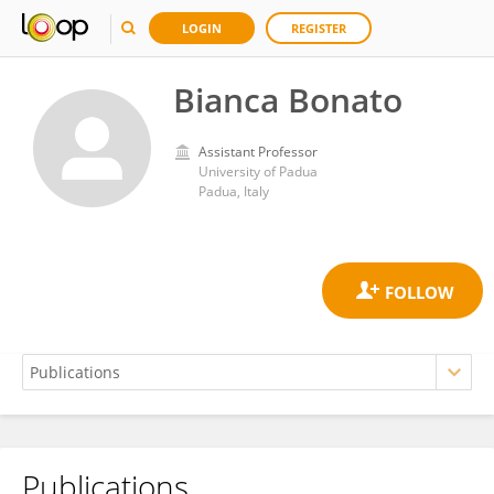
LOGIN
REGISTER
Bianca Bonato
Assistant Professor
University of Padua
Padua, Italy
Publications