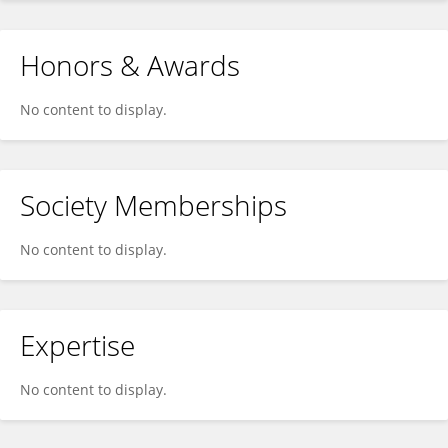
Honors & Awards
No content to display.
Society Memberships
No content to display.
Expertise
No content to display.