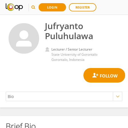
LOGIN
REGISTER
Jufryanto
Puluhulawa
Lecturer / Senior Lecturer
State University of Gorontalo
Gorontalo, Indonesia
Brief Bio