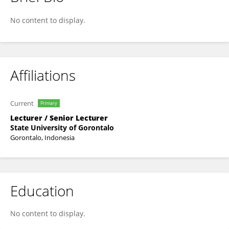
Jufryanto Puluhulawa
No content to display.
Affiliations
Current
Primary
Lecturer / Senior Lecturer
State University of Gorontalo
Gorontalo, Indonesia
Education
No content to display.