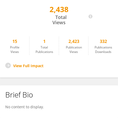
2,438
Prof. Dr. Made Agus Dharmadi, M.Pd
Total
Views
15
1
2,423
332
Profile
Total
Publication
Publications
Views
Publications
Views
Downloads
View Full Impact
Brief Bio
No content to display.