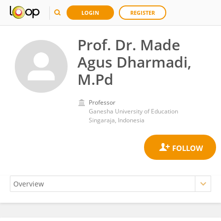
LOGIN
REGISTER
Prof. Dr. Made
Agus Dharmadi,
M.Pd
Professor
Ganesha University of Education
Singaraja, Indonesia