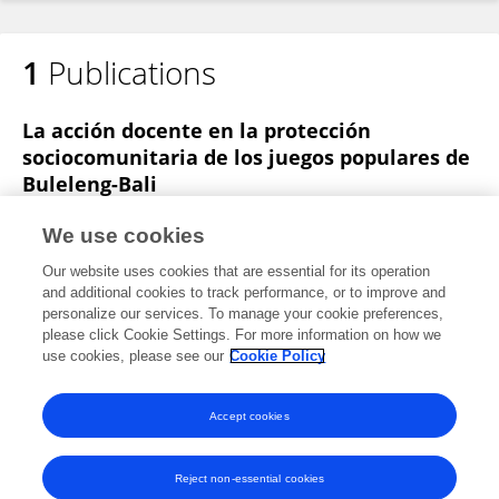
1
Publications
La acción docente en la protección
sociocomunitaria de los juegos populares de
Buleleng-Bali
Juan Palomares-Cuadros
Made Agus Dharmadi
Ni
We use cookies
Luh Putu Eka Sulistia Dewi
Diego Collado-Fernández
Our website uses cookies that are essential for its operation
Rosario Padial-Ruz
and additional cookies to track performance, or to improve and
personalize our services. To manage your cookie preferences,
Revista Brasileira de Ciências do Esporte
please click Cookie Settings. For more information on how we
Published on
01 Apr 2018
use cookies, please see our
Cookie Policy
View All Publications
Accept cookies
Reject non-essential cookies