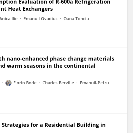
tion Evaluation of R-600a Refrigeration
ent Heat Exchangers
Anica Ilie
Emanuil Ovadiuc
Oana Tonciu
with nano-enhanced phase change materials
and warm seasons in the continental
Florin Bode
Charles Berville
Emanuil-Petru
Strategies for a Residential Building in