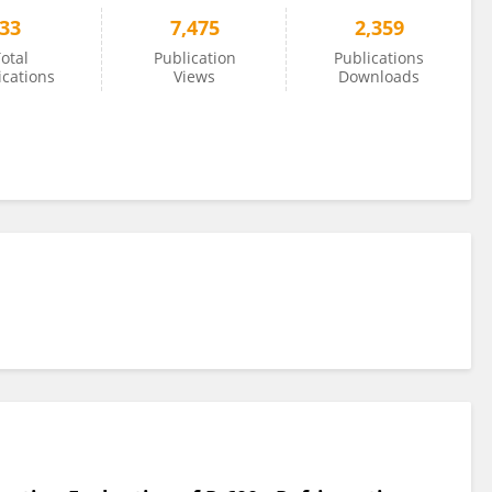
33
7,475
2,359
otal
Publication
Publications
ications
Views
Downloads