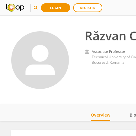
LOGIN
REGISTER
Răzvan C
Associate Professor
Technical University of Ci
Bucuresti, Romania
Overview
Bi
Impact