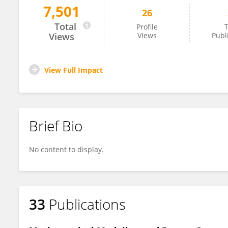
7,501
26
Răzvan Calotă
Total
Profile
T
Views
Views
Publ
View Full Impact
Brief Bio
No content to display.
33
Publications