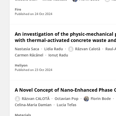
Fire
Published on
24 Oct 2024
An investigation of the physic-mechanical 
with thermal-activated concrete waste an
Nastasia Saca
Lidia Radu
Răzvan Calotă
Raul-
Carmen Răcănel
Ionuț Radu
Heliyon
Published on
23 Oct 2024
A Novel Concept of Nano-Enhanced Phase 
Răzvan CALOTĂ
Octavian Pop
Florin Bode
Celina-Maria Damian
Lucia Tefas
Materials