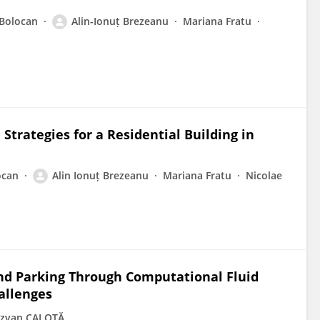
 Bolocan
Alin-Ionuț Brezeanu
Mariana Fratu
Strategies for a Residential Building in
ocan
Alin Ionuț Brezeanu
Mariana Fratu
Nicolae
d Parking Through Computational Fluid
allenges
zvan CALOTĂ