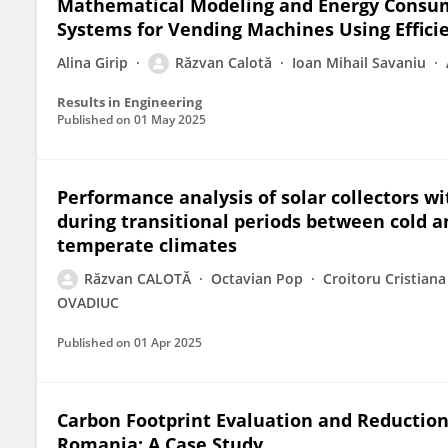
Mathematical Modeling and Energy Consump
Systems for Vending Machines Using Effici
Alina Girip
Răzvan Calotă
Ioan Mihail Savaniu
Results in Engineering
Published on
01 May 2025
Performance analysis of solar collectors 
during transitional periods between cold 
temperate climates
Răzvan CALOTĂ
Octavian Pop
Croitoru Cristiana
OVADIUC
Published on
01 Apr 2025
Carbon Footprint Evaluation and Reduction 
Romania: A Case Study