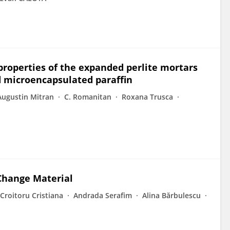
properties of the expanded perlite mortars
d microencapsulated paraffin
Augustin Mitran
C. Romanitan
Roxana Trusca
Change Material
Croitoru Cristiana
Andrada Serafim
Alina Bărbulescu