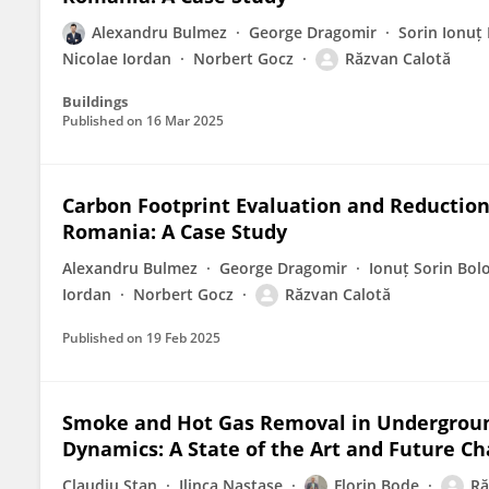
Alexandru Bulmez
George Dragomir
Sorin Ionuț
Nicolae Iordan
Norbert Gocz
Răzvan Calotă
Buildings
Published on
16 Mar 2025
Carbon Footprint Evaluation and Reduction 
Romania: A Case Study
Alexandru Bulmez
George Dragomir
Ionuț Sorin Bol
Iordan
Norbert Gocz
Răzvan Calotă
Published on
19 Feb 2025
Smoke and Hot Gas Removal in Undergroun
Dynamics: A State of the Art and Future Ch
Claudiu Stan
Ilinca Nastase
Florin Bode
Ră