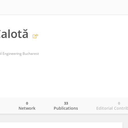
alotă
vil Engineering Bucharest
0
33
0
o
Network
Publications
Editorial Contri