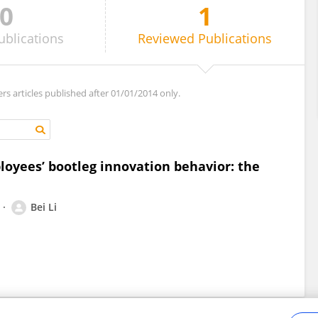
0
1
ublications
Reviewed
Publications
ers articles published after 01/01/2014 only.
loyees’ bootleg innovation behavior: the
Bei Li