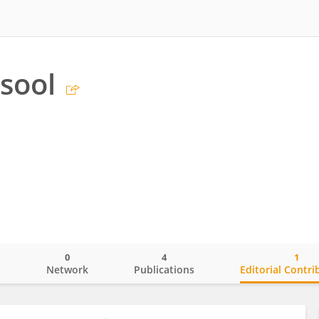
sool
0
4
1
o
Network
Publications
Editorial Contri