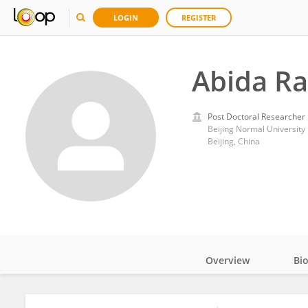
LOGIN
REGISTER
Abida Ra
Post Doctoral Researcher
Beijing Normal University
Beijing, China
Overview
Bi
Impact