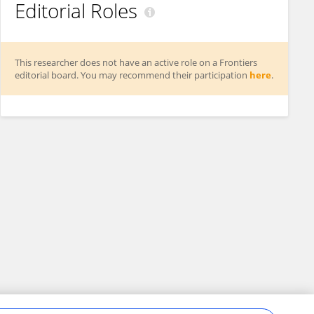
Editorial Roles
This researcher does not have an active role on a Frontiers
editorial board. You may recommend their participation
here
.