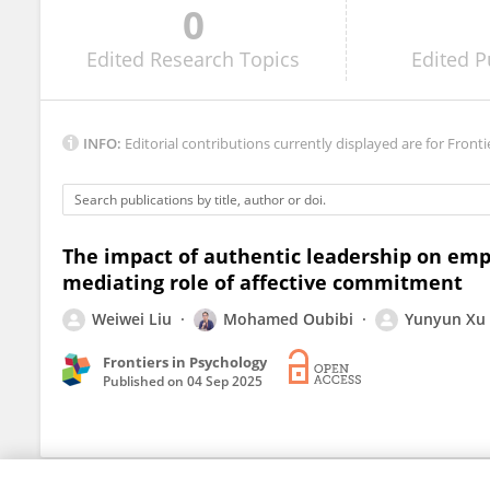
0
Abida Rasool
Edited
Research Topics
Edited
P
INFO:
Editorial contributions currently displayed are for Fronti
The impact of authentic leadership on emp
mediating role of affective commitment
Weiwei Liu
Mohamed Oubibi
Yunyun Xu
Frontiers in Psychology
Published on
04 Sep 2025