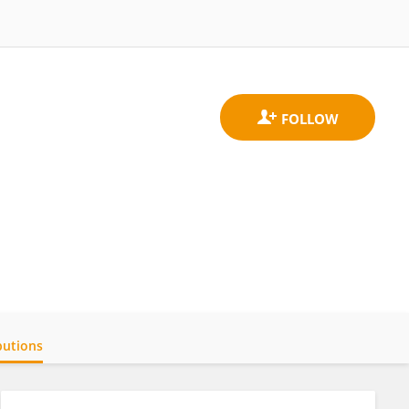
butions