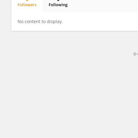
Followers
Following
Sana Ashraf
No content to display.
© 