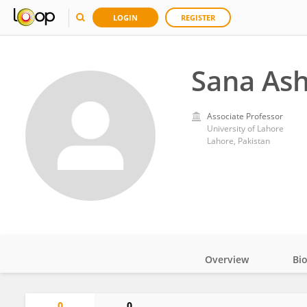
LOGIN
REGISTER
Sana Ash
Associate Professor
University of Lahore
Lahore, Pakistan
Overview
Bi
Impact
0
0