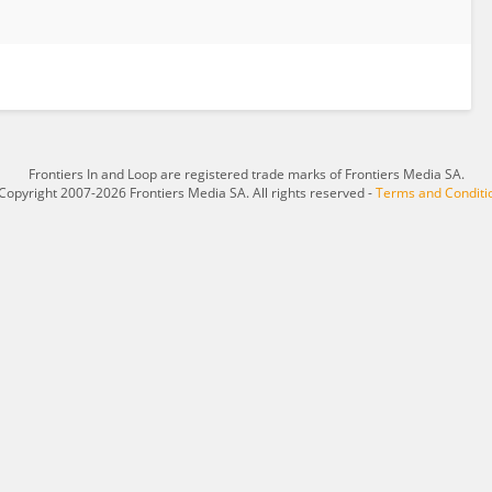
Frontiers In and Loop are registered trade marks of Frontiers Media SA.
Copyright 2007-2026 Frontiers Media SA. All rights reserved -
Terms and Conditi