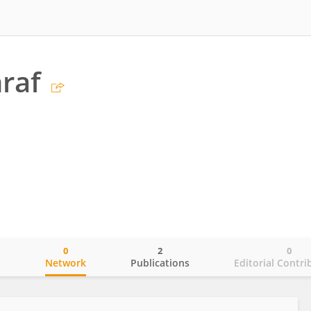
raf
0
2
0
o
Network
Publications
Editorial Contri