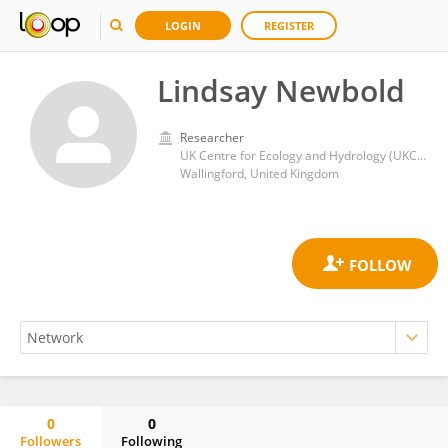
LOGIN
REGISTER
Lindsay Newbold
Researcher
UK Centre for Ecology and Hydrology (UKCEH)
Wallingford, United Kingdom
0
0
Followers
Following