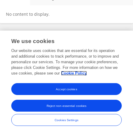
Lindsay Newbold
No content to display.
Frontiers In and Loop are registered trade marks of Frontiers Media SA.
We use cookies
© Copyright 2007-2026 Frontiers Media SA. All rights reserved -
Terms
and Conditions
Our website uses cookies that are essential for its operation
and additional cookies to track performance, or to improve and
personalize our services. To manage your cookie preferences,
please click Cookie Settings. For more information on how we
use cookies, please see our
Cookie Policy
Accept cookies
Reject non-essential cookies
Cookies Settings