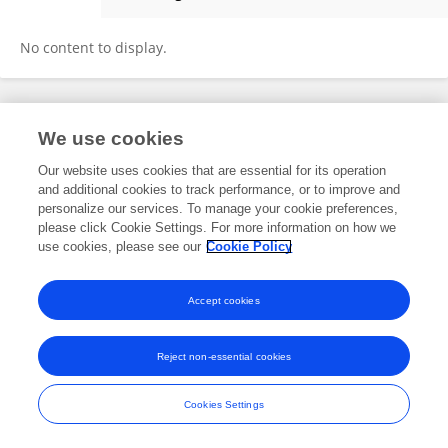
Dr.alya Saleh
No content to display.
Frontiers In and Loop are registered trade marks of Frontiers Media SA.
We use cookies
© Copyright 2007-2026 Frontiers Media SA. All rights reserved -
Terms
and Conditions
Our website uses cookies that are essential for its operation
and additional cookies to track performance, or to improve and
personalize our services. To manage your cookie preferences,
please click Cookie Settings. For more information on how we
use cookies, please see our
Cookie Policy
Accept cookies
Reject non-essential cookies
Cookies Settings