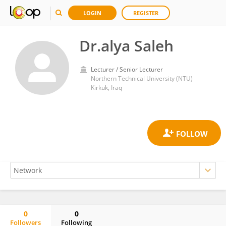
LOGIN
REGISTER
Dr.alya Saleh
Lecturer / Senior Lecturer
Northern Technical University (NTU)
Kirkuk, Iraq
0
0
Followers
Following