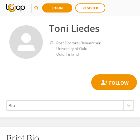
LOGIN
REGISTER
Toni Liedes
Post Doctoral Researcher
University of Oulu
Oulu, Finland
Brief Bio