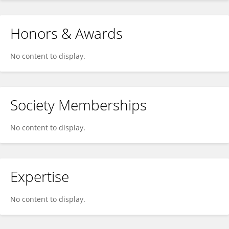
Honors & Awards
No content to display.
Society Memberships
No content to display.
Expertise
No content to display.