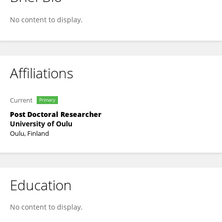
Toni Liedes
No content to display.
Affiliations
Current
Primary
Post Doctoral Researcher
University of Oulu
Oulu, Finland
Education
No content to display.