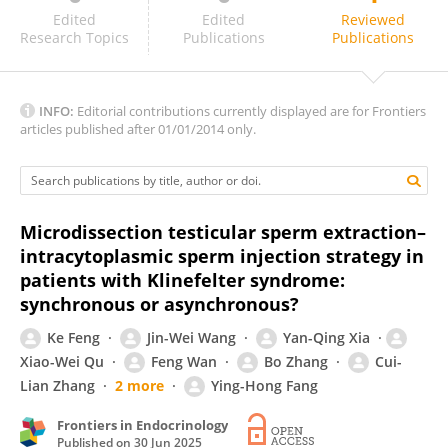
Angelo Cafarelli
Edited
Edited
Reviewed
Research Topics
Publications
Publications
INFO:
Editorial contributions currently displayed are for Frontiers
articles published after 01/01/2014 only.
Microdissection testicular sperm extraction–
intracytoplasmic sperm injection strategy in
patients with Klinefelter syndrome:
synchronous or asynchronous?
Ke Feng
Jin-Wei Wang
Yan-Qing Xia
Xiao-Wei Qu
Feng Wan
Bo Zhang
Cui-
Lian Zhang
2 more
Ying-Hong Fang
Frontiers in Endocrinology
Published on
30 Jun 2025