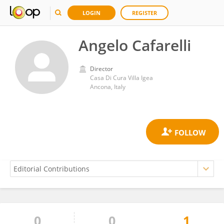
LOGIN
REGISTER
Angelo Cafarelli
Director
Casa Di Cura Villa Igea
Ancona, Italy
0
0
1