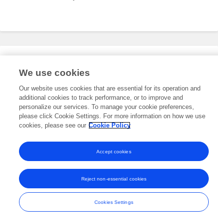
Editorial Roles
We use cookies
Our website uses cookies that are essential for its operation and
additional cookies to track performance, or to improve and
This researcher does not have an active role on a Frontiers editorial
board. You may recommend their participation
personalize our services. To manage your cookie preferences,
here
.
please click Cookie Settings. For more information on how we use
cookies, please see our
Cookie Policy
Accept cookies
Frontiers In and Loop are registered trade marks of Frontiers Media SA.
© Copyright 2007-2026 Frontiers Media SA. All rights reserved -
Terms
Reject non-essential cookies
and Conditions
Cookies Settings