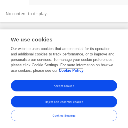
LI JIANG
No content to display.
Frontiers In and Loop are registered trade marks of Frontiers Media SA.
We use cookies
© Copyright 2007-2026 Frontiers Media SA. All rights reserved -
Terms
and Conditions
Our website uses cookies that are essential for its operation
and additional cookies to track performance, or to improve and
personalize our services. To manage your cookie preferences,
please click Cookie Settings. For more information on how we
use cookies, please see our
Cookie Policy
Accept cookies
Reject non-essential cookies
Cookies Settings