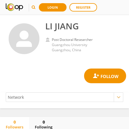
LOGIN
REGISTER
LI JIANG
Post Doctoral Researcher
Guangzhou University
Guangzhou, China
0
0
Followers
Following