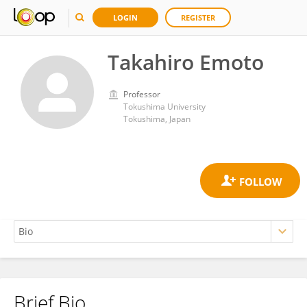
LOGIN
REGISTER
Takahiro Emoto
Professor
Tokushima University
Tokushima, Japan
Brief Bio