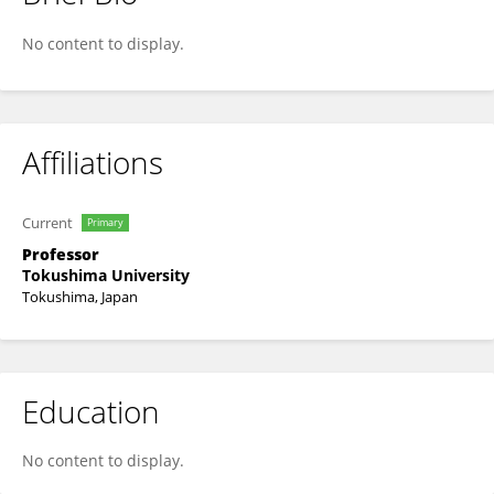
Takahiro Emoto
No content to display.
Affiliations
Current
Primary
Professor
Tokushima University
Tokushima, Japan
Education
No content to display.