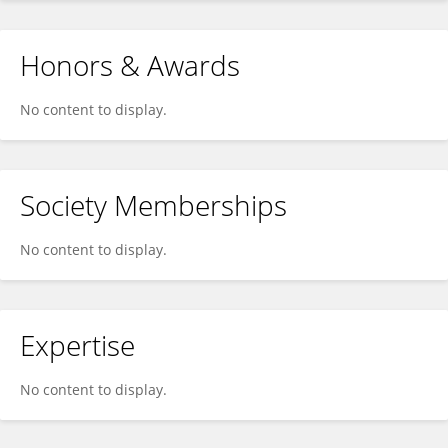
Honors & Awards
No content to display.
Society Memberships
No content to display.
Expertise
No content to display.