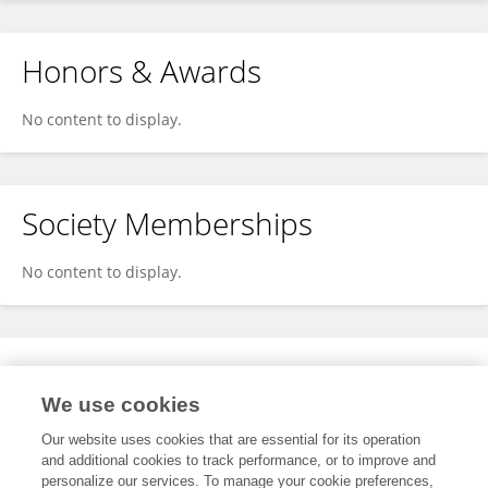
Honors & Awards
No content to display.
Society Memberships
No content to display.
Expertise
We use cookies
No content to display.
Our website uses cookies that are essential for its operation
and additional cookies to track performance, or to improve and
personalize our services. To manage your cookie preferences,