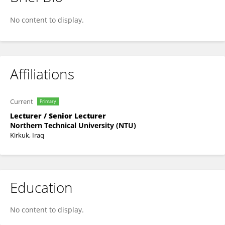
Sundus Bader
No content to display.
Affiliations
Current
Primary
Lecturer / Senior Lecturer
Northern Technical University (NTU)
Kirkuk, Iraq
Education
No content to display.