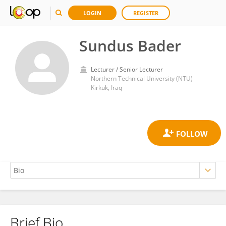
LOGIN
REGISTER
Sundus Bader
Lecturer / Senior Lecturer
Northern Technical University (NTU)
Kirkuk, Iraq
Brief Bio