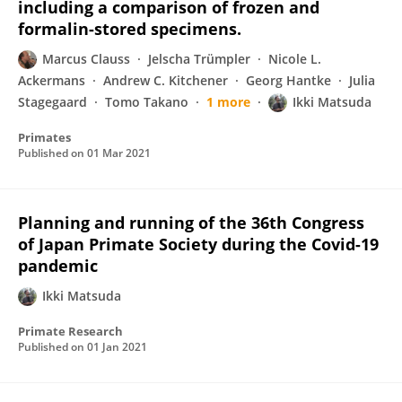
including a comparison of frozen and
formalin-stored specimens.
Marcus Clauss
Jelscha Trümpler
Nicole L.
Ackermans
Andrew C. Kitchener
Georg Hantke
Julia
Stagegaard
Tomo Takano
1 more
Ikki Matsuda
Primates
Published on
01 Mar 2021
Planning and running of the 36th Congress
of Japan Primate Society during the Covid-19
pandemic
Ikki Matsuda
Primate Research
Published on
01 Jan 2021