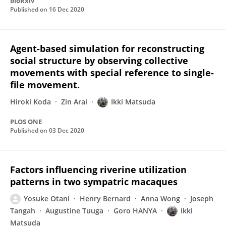
bioRxiv
Published on
16 Dec 2020
Agent-based simulation for reconstructing
social structure by observing collective
movements with special reference to single-
file movement.
Hiroki Koda
Zin Arai
Ikki Matsuda
PLOS ONE
Published on
03 Dec 2020
Factors influencing riverine utilization
patterns in two sympatric macaques
Yosuke Otani
Henry Bernard
Anna Wong
Joseph
Tangah
Augustine Tuuga
Goro HANYA
Ikki
Matsuda