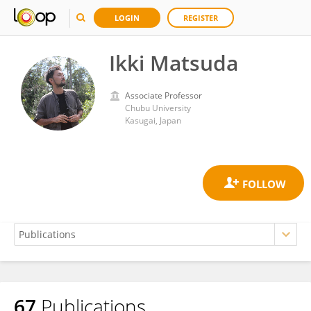
LOGIN
REGISTER
Ikki Matsuda
Associate Professor
Chubu University
Kasugai, Japan
67
Publications