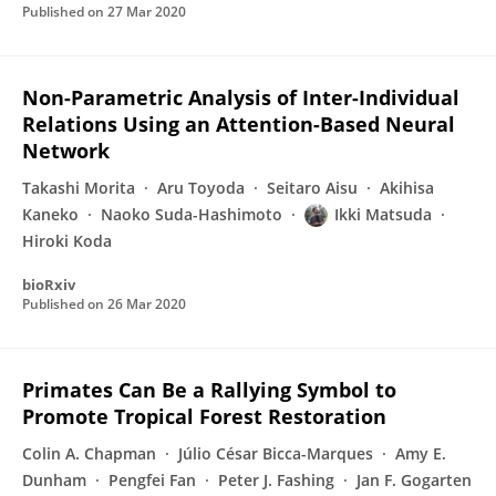
Published on
27 Mar 2020
Non-Parametric Analysis of Inter-Individual
Relations Using an Attention-Based Neural
Network
Takashi Morita
Aru Toyoda
Seitaro Aisu
Akihisa
Kaneko
Naoko Suda-Hashimoto
Ikki Matsuda
Hiroki Koda
bioRxiv
Published on
26 Mar 2020
Primates Can Be a Rallying Symbol to
Promote Tropical Forest Restoration
Colin A. Chapman
Júlio César Bicca-Marques
Amy E.
Dunham
Pengfei Fan
Peter J. Fashing
Jan F. Gogarten