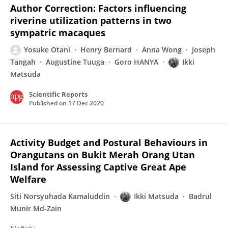
Author Correction: Factors influencing
riverine utilization patterns in two
sympatric macaques
Yosuke Otani
Henry Bernard
Anna Wong
Joseph
Tangah
Augustine Tuuga
Goro HANYA
Ikki
Matsuda
Scientific Reports
Published on
17 Dec 2020
Activity Budget and Postural Behaviours in
Orangutans on Bukit Merah Orang Utan
Island for Assessing Captive Great Ape
Welfare
Siti Norsyuhada Kamaluddin
Ikki Matsuda
Badrul
Munir Md-Zain