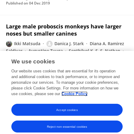
Published on
04 Dec 2019
Large male proboscis monkeys have larger
noses but smaller canines
Ikki Matsuda
Danica J. Stark
Diana A. Ramirez
Saldivar
Augustine Tuuga
Senthilvel K. S. S. Nathan
Benoit Goossens
Carel P. van Schaik
Hiroki Koda
We use cookies
bioRxiv (Cold Spring Harbor Laboratory)
Our website uses cookies that are essential for its operation
Published on
21 Nov 2019
and additional cookies to track performance, or to improve and
personalize our services. To manage your cookie preferences,
please click Cookie Settings. For more information on how we
Displaying 1 - 25 out of 67 Publication(s)
use cookies, please see our
Cookie Policy
1
2
3
Accept cookies
Reject non-essential cookies