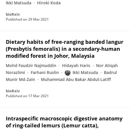
Ikki Matsuda
Hiroki Koda
bioRxiv
Published on
29 Mar 2021
Dietary habits of free-ranging banded langur
(Presbytis femoralis) in a secondary-human
modified forest in Johor, Malaysia
Mohd Faudzir Najmuddin
Hidayah Haris
Nor Atiqah
Norazlimi
Farhani Ruslin
Ikki Matsuda
Badrul
Munir Md-Zain
Muhammad Abu Bakar Abdul-Latiff
bioRxiv
Published on
17 Mar 2021
Intraspecific macroscopic digestive anatomy
of ring-tailed lemurs (Lemur catta),