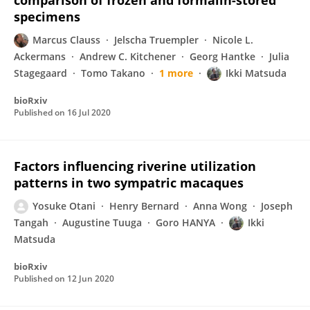
comparison of frozen and formalin-stored
specimens
Marcus Clauss
Jelscha Truempler
Nicole L.
Ackermans
Andrew C. Kitchener
Georg Hantke
Julia
Stagegaard
Tomo Takano
1 more
Ikki Matsuda
bioRxiv
Published on
16 Jul 2020
Factors influencing riverine utilization
patterns in two sympatric macaques
Yosuke Otani
Henry Bernard
Anna Wong
Joseph
Tangah
Augustine Tuuga
Goro HANYA
Ikki
Matsuda
bioRxiv
Published on
12 Jun 2020