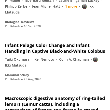
H. Müller
Eberhard Rensch
Laurie Bingaman Lackey
Philipp Zerbe
Jean-Michel Hatt
1 more
Ikki
Matsuda
Biological Reviews
Published on
16 Sep 2020
Infant Pelage Color Change and Infant
Handling in Captive Black-and-White Colobus
Taiki Okumura
Kei Nemoto
Colin A. Chapman
Ikki Matsuda
Mammal Study
Published on
25 Aug 2020
Macroscopic digestive anatomy of ring-tailed
lemurs (Lemur catta), including a