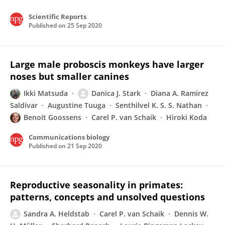
Scientific Reports
Published on
25 Sep 2020
Large male proboscis monkeys have larger
noses but smaller canines
Ikki Matsuda
Danica J. Stark
Diana A. Ramirez
Saldivar
Augustine Tuuga
Senthilvel K. S. S. Nathan
Benoit Goossens
Carel P. van Schaik
Hiroki Koda
Communications biology
Published on
21 Sep 2020
Reproductive seasonality in primates:
patterns, concepts and unsolved questions
Sandra A. Heldstab
Carel P. van Schaik
Dennis W.