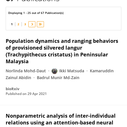
Ikki Matsuda
Displaying 1 - 25 out of 67 Publication(s)
1
2
3
Population dynamics and ranging behaviors
of provisioned silvered langur
(Trachypithecus cristatus) in Peninsular
Malaysia
Norlinda Mohd-Daut
Ikki Matsuda
Kamaruddin
Zainul Abidin
Badrul Munir Md-Zain
bioRxiv
Published on
29 Apr 2021
Nonparametric analysis of inter-individual
relations using an attention-based neural