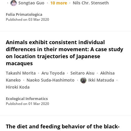
Songtao Guo
10 more
Nils Chr. Stenseth
Folia Primatologica
Published on
03 Mar 2020
Animals exhibit consistent individual
differences in their movement: A case study
on location trajectories of Japanese
macaques
Takashi Morita
Aru Toyoda
Seitaro Aisu
Akihisa
Kaneko
Naoko Suda-Hashimoto
Ikki Matsuda
Hiroki Koda
Ecological Informatics
Published on
01 Mar 2020
The diet and feeding behavior of the black-