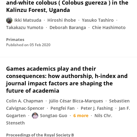
and-white colobus ( Colobus guereza ) in the
Kalinzu Forest, Uganda
Ikki Matsuda
Hiroshi Ihobe
Yasuko Tashiro
Takakazu Yumoto
Deborah Baranga
Chie Hashimoto
Primates
Published on
05 Feb 2020
Games academics play and their
consequences: how authorship, h-index and
journal impact factors are shaping the
future of academia
Colin A. Chapman
Júlio César Bicca‐Marques
Sebastien
Calvignac-Spencer
Pengfei Fan
Peter J. Fashing
Jan F.
Gogarten
Songtao Guo
6 more
Nils Chr.
Stenseth
Proceedings of the Royal Society B