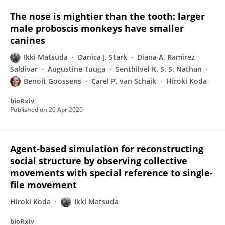
The nose is mightier than the tooth: larger
male proboscis monkeys have smaller
canines
Ikki Matsuda
Danica J. Stark
Diana A. Ramirez
Saldivar
Augustine Tuuga
Senthilvel K. S. S. Nathan
Benoit Goossens
Carel P. van Schaik
Hiroki Koda
bioRxiv
Published on
20 Apr 2020
Agent-based simulation for reconstructing
social structure by observing collective
movements with special reference to single-
file movement
Hiroki Koda
Ikki Matsuda
bioRxiv