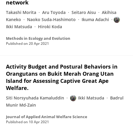
network
Takashi Morita
Aru Toyoda
Seitaro Aisu
Akihisa
Kaneko
Naoko Suda-Hashimoto
Ikuma Adachi
Ikki Matsuda
Hiroki Koda
Methods in Ecology and Evolution
Published on
20 Apr 2021
Activity Budget and Postural Behaviors in
Orangutans on Bukit Merah Orang Utan
Island for Assessing Captive Great Ape
Welfare.
Siti Norsyuhada Kamaluddin
Ikki Matsuda
Badrul
Munir Md-Zain
Journal of Applied Animal Welfare Science
Published on
10 Apr 2021