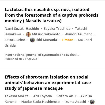
Lactobacillus nasalidis sp. nov., isolated
from the forestomach of a captive proboscis
monkey ( Nasalis larvatus)
Nami Suzuki-Hashido
Sayaka Tsuchida
Takashi
Hayakawa
Mitsuo Sakamoto
Akinori Azumano
Satoru Seino
Ikki Matsuda
1 more
Kazunari
Ushida
International Journal of Systematic and Evolutionary Microbiology
Published on
01 Apr 2021
Effects of short-term isolation on social
animals’ behavior: an experimental case
study of Japanese macaque
Takashi Morita
Aru Toyoda
Seitaro Aisu
Akihisa
Kaneko
Naoko Suda-Hashimoto
Ikuma Adachi