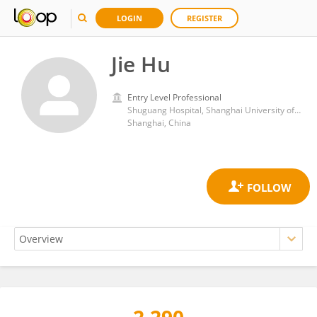
LOGIN
REGISTER
Jie Hu
Entry Level Professional
Shuguang Hospital, Shanghai University of Traditional Chinese Medicine
Shanghai, China