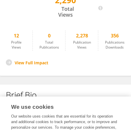
2,290
Jie Hu
Total
Views
12
0
2,278
356
Profile
Total
Publication
Publications
Views
Publications
Views
Downloads
View Full Impact
Brief Bio
We use cookies
No content to display.
Our website uses cookies that are essential for its operation
and additional cookies to track performance, or to improve and
personalize our services. To manage your cookie preferences,