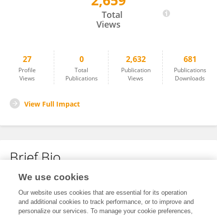
2,659
Fang Wang
Total
Views
27
0
2,632
681
Profile
Total
Publication
Publications
Views
Publications
Views
Downloads
View Full Impact
Brief Bio
We use cookies
No content to display.
Our website uses cookies that are essential for its operation
and additional cookies to track performance, or to improve and
personalize our services. To manage your cookie preferences,