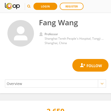
LOGIN
REGISTER
Fang Wang
Professor
Shanghai Tenth People's Hospital, Tongji University
Shanghai, China