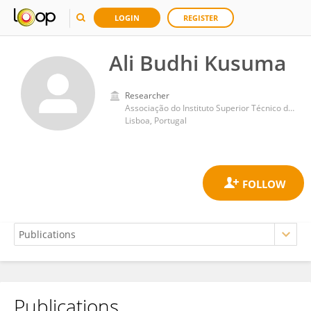
LOGIN
REGISTER
Ali Budhi Kusuma
Researcher
Associação do Instituto Superior Técnico de Investigação e Desenvolvimento (IST-ID)
Lisboa, Portugal
Publications