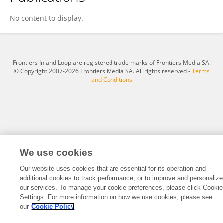
Ali Budhi Kusuma
No content to display.
Frontiers In and Loop are registered trade marks of Frontiers Media SA.
© Copyright 2007-2026 Frontiers Media SA. All rights reserved -
Terms
and Conditions
We use cookies
Our website uses cookies that are essential for its operation and
additional cookies to track performance, or to improve and personalize
our services. To manage your cookie preferences, please click Cookie
Settings. For more information on how we use cookies, please see
our
Cookie Policy