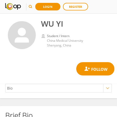
LOGIN
REGISTER
WU YI
Student / Intern
China Medical University
Shenyang, China
Brief Bio