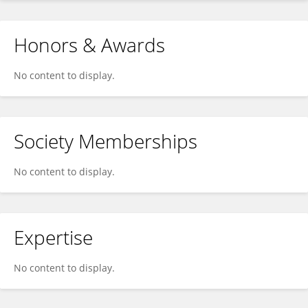
Honors & Awards
No content to display.
Society Memberships
No content to display.
Expertise
No content to display.