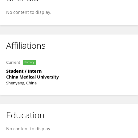
WU YI
No content to display.
Affiliations
Current
Primary
Student / Intern
China Medical University
Shenyang, China
Education
No content to display.