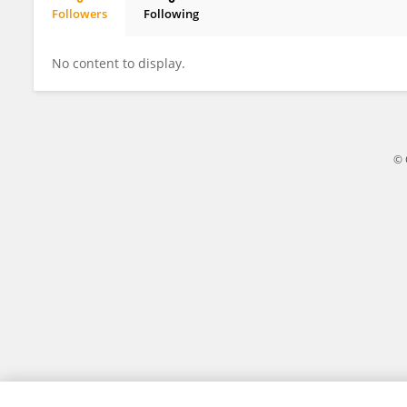
Followers
Following
Klaudia Schossleitner
No content to display.
© 