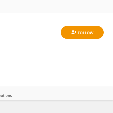
butions