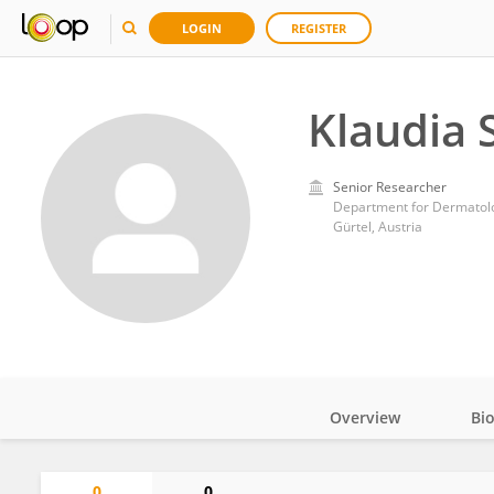
LOGIN
REGISTER
Klaudia 
Senior Researcher
Department for Dermatolog
Gürtel, Austria
Overview
Bi
Impact
0
0