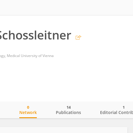
Schossleitner
y, Medical University of Vienna
0
14
1
o
Network
Publications
Editorial Contri