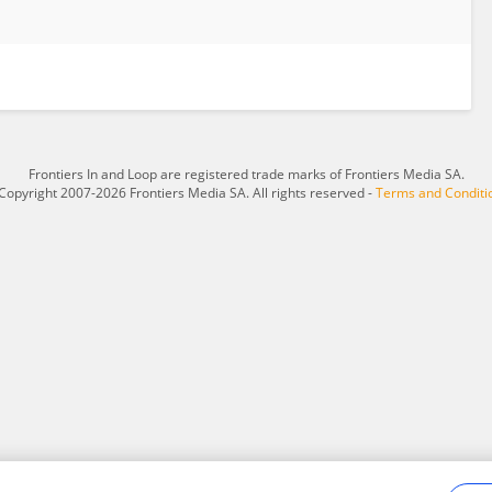
Frontiers In and Loop are registered trade marks of Frontiers Media SA.
Copyright 2007-2026 Frontiers Media SA. All rights reserved -
Terms and Conditi