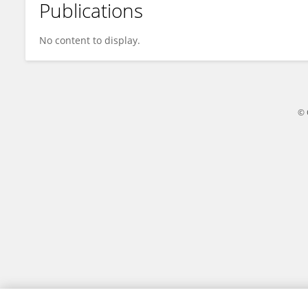
Publications
Shaoshuai Liang
No content to display.
© 