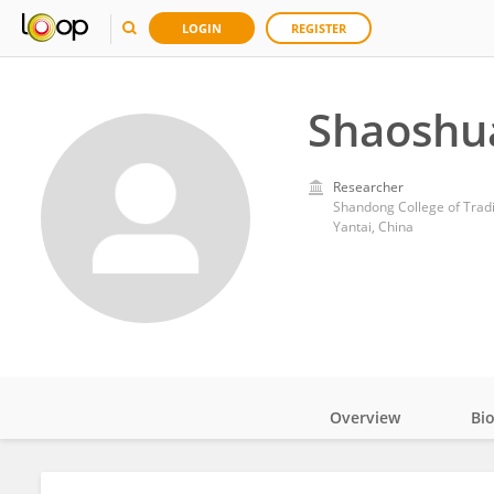
LOGIN
REGISTER
Shaoshua
Researcher
Shandong College of Tradi
Yantai, China
Overview
Bi
Impact