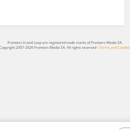
Frontiers In and Loop are registered trade marks of Frontiers Media SA.
Copyright 2007-2026 Frontiers Media SA. All rights reserved -
Terms and Conditi