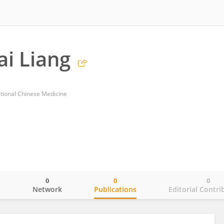
i Liang
tional Chinese Medicine
0
0
0
o
Network
Publications
Editorial Contri