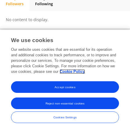
Followers
Following
Boglárka Balassa
No content to display.
We use cookies
Frontiers In and Loop are registered trade marks of Frontiers Media SA.
Our website uses cookies that are essential for its operation
© Copyright 2007-2026 Frontiers Media SA. All rights reserved -
Terms
and additional cookies to track performance, or to improve and
and Conditions
personalize our services. To manage your cookie preferences,
please click Cookie Settings. For more information on how we
use cookies, please see our
Cookie Policy
Accept cookies
Reject non-essential cookies
Cookies Settings