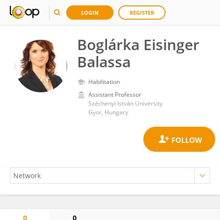
LOGIN
REGISTER
Boglárka Eisinger
Balassa
Habilitation
Assistant Professor
Széchenyi István University
Gyor, Hungary
0
0