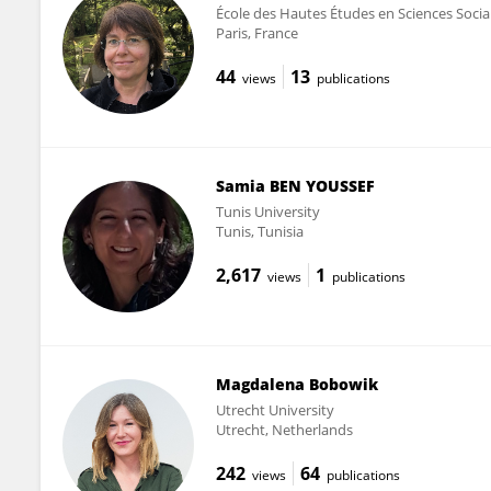
École des Hautes Études en Sciences Socia
Paris, France
44
13
views
publications
Samia BEN YOUSSEF
Tunis University
Tunis, Tunisia
2,617
1
views
publications
Magdalena Bobowik
Utrecht University
Utrecht, Netherlands
242
64
views
publications