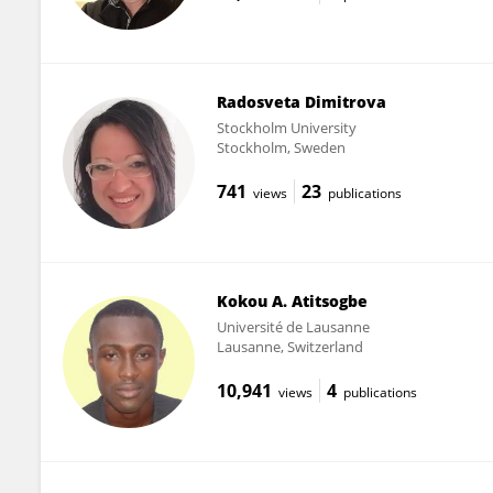
Radosveta Dimitrova
Stockholm University
Stockholm, Sweden
741
23
views
publications
Kokou A. Atitsogbe
Université de Lausanne
Lausanne, Switzerland
10,941
4
views
publications