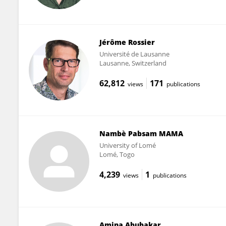
Jérôme Rossier
Université de Lausanne
Lausanne, Switzerland
62,812
171
views
publications
Nambè Pabsam MAMA
University of Lomé
Lomé, Togo
4,239
1
views
publications
Amina Abubakar