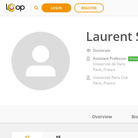
LOGIN
REGISTER
Laurent 
Doctorate
Assistant Professor
Prima
Université de Paris
Paris, France
Université Paris Cité
Paris, France
Overview
Bi
Impact
17
15