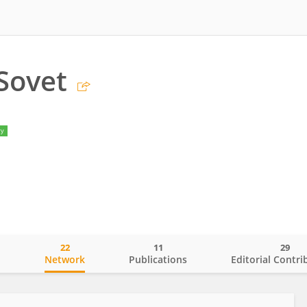
Sovet
ry
22
11
29
o
Network
Publications
Editorial Contri