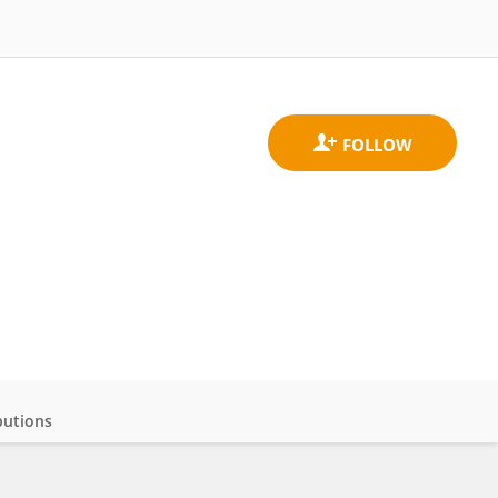
butions