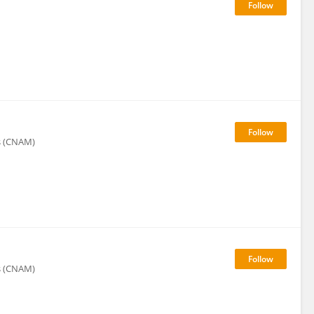
rs (CNAM)
rs (CNAM)