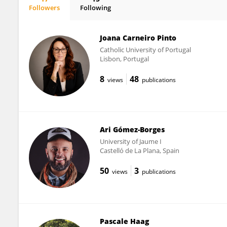
Followers
Following
Laurent Sovet
Joana Carneiro Pinto
Catholic University of Portugal
Lisbon, Portugal
8
48
views
publications
Ari Gómez-Borges
University of Jaume I
Castelló de La Plana, Spain
50
3
views
publications
Pascale Haag