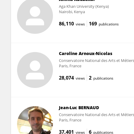
Aga Khan University (Kenya)
Nairobi, Kenya
86,110
169
views
publications
Caroline Arnoux-Nicolas
Conservatoire National des Arts et Métie
Paris, France
28,074
2
views
publications
Jean-Luc BERNAUD
Conservatoire National des Arts et Métie
Paris, France
37,401
6
views
publications