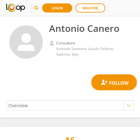
LOGIN
REGISTER
Antonio Canero
Consultant
Azienda Sanitaria Locale Salerno
Salerno, Italy