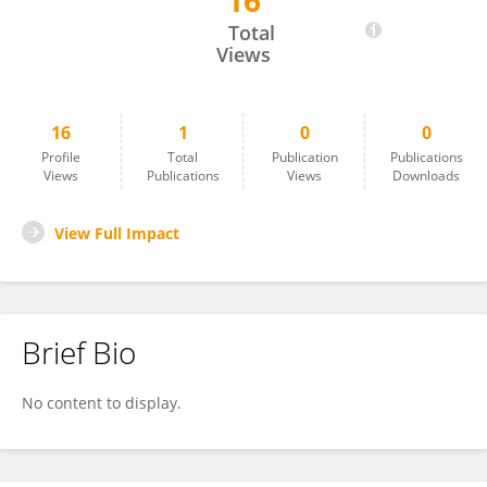
16
Antonio Canero
Total
Views
16
1
0
0
Profile
Total
Publication
Publications
Views
Publications
Views
Downloads
View Full Impact
Brief Bio
No content to display.