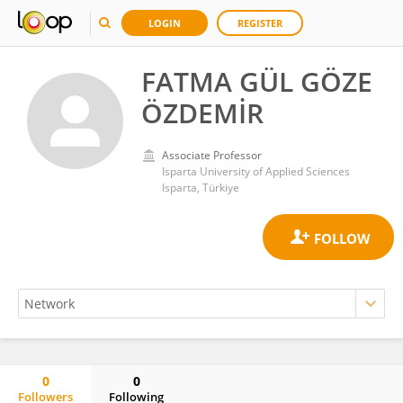
LOGIN
REGISTER
FATMA GÜL GÖZE
ÖZDEMİR
Associate Professor
Isparta University of Applied Sciences
Isparta, Türkiye
0
0
Followers
Following