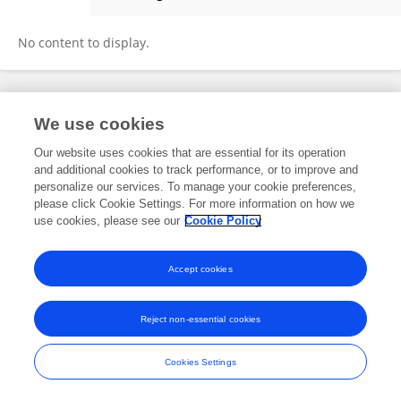
FATMA GÜL GÖZE ÖZDEMİR
No content to display.
Frontiers In and Loop are registered trade marks of Frontiers Media SA.
We use cookies
© Copyright 2007-2026 Frontiers Media SA. All rights reserved -
Terms
and Conditions
Our website uses cookies that are essential for its operation
and additional cookies to track performance, or to improve and
personalize our services. To manage your cookie preferences,
please click Cookie Settings. For more information on how we
use cookies, please see our
Cookie Policy
Accept cookies
Reject non-essential cookies
Cookies Settings