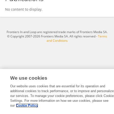
Marius Petrila
No content to display.
Frontiers In and Loop are registered trade marks of Frontiers Media SA.
© Copyright 2007-2026 Frontiers Media SA. All rights reserved -
Terms
and Conditions
We use cookies
Our website uses cookies that are essential for its operation and
additional cookies to track performance, or to improve and personalize
our services. To manage your cookie preferences, please click Cookie
Settings. For more information on how we use cookies, please see
our
Cookie Policy