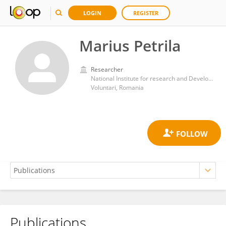
LOGIN
REGISTER
Marius Petrila
Researcher
National Institute for research and Development in Forestry Marin Dracea (INCDS)
Voluntari, Romania
Publications