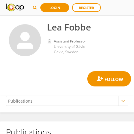
LOGIN
REGISTER
Lea Fobbe
Assistant Professor
University of Gävle
Gävle, Sweden
Publications