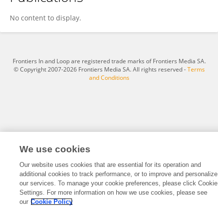
Lea Fobbe
No content to display.
Frontiers In and Loop are registered trade marks of Frontiers Media SA.
© Copyright 2007-2026 Frontiers Media SA. All rights reserved -
Terms
and Conditions
We use cookies
Our website uses cookies that are essential for its operation and
additional cookies to track performance, or to improve and personalize
our services. To manage your cookie preferences, please click Cookie
Settings. For more information on how we use cookies, please see
our
Cookie Policy