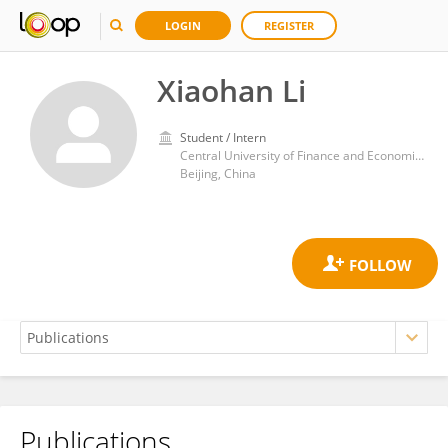
LOGIN
REGISTER
Xiaohan Li
Student / Intern
Central University of Finance and Economics
Beijing, China
Publications