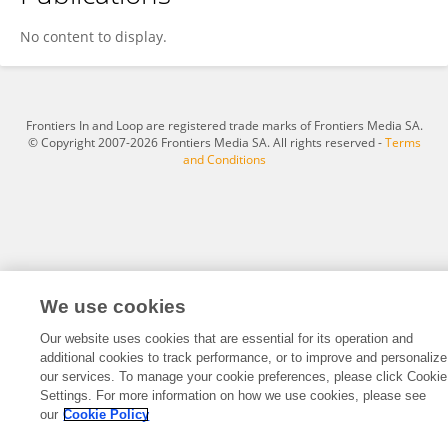
Xiaohan Li
No content to display.
Frontiers In and Loop are registered trade marks of Frontiers Media SA.
© Copyright 2007-2026 Frontiers Media SA. All rights reserved -
Terms
and Conditions
We use cookies
Our website uses cookies that are essential for its operation and
additional cookies to track performance, or to improve and personalize
our services. To manage your cookie preferences, please click Cookie
Settings. For more information on how we use cookies, please see
our
Cookie Policy