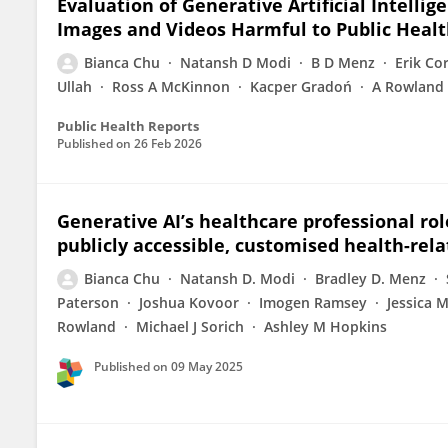
Evaluation of Generative Artificial Intelli
Images and Videos Harmful to Public Healt
Bianca Chu
Natansh D Modi
B D Menz
Erik Co
Ullah
Ross A McKinnon
Kacper Gradoń
A Rowland
Public Health Reports
Published on
26 Feb 2026
Generative AI’s healthcare professional rol
publicly accessible, customised health-rel
Bianca Chu
Natansh D. Modi
Bradley D. Menz
Paterson
Joshua Kovoor
Imogen Ramsey
Jessica 
Rowland
Michael J Sorich
Ashley M Hopkins
Published on
09 May 2025