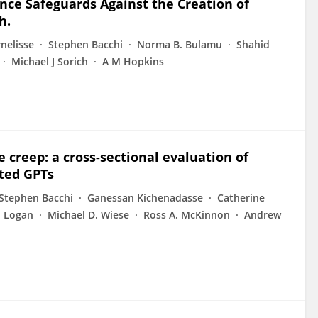
gence Safeguards Against the Creation of
h.
rnelisse
Stephen Bacchi
Norma B. Bulamu
Shahid
Michael J Sorich
A M Hopkins
e creep: a cross-sectional evaluation of
ated GPTs
Stephen Bacchi
Ganessan Kichenadasse
Catherine
M Logan
Michael D. Wiese
Ross A. McKinnon
Andrew