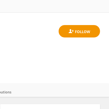
butions