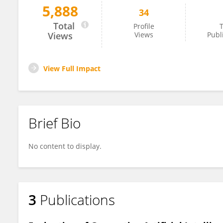
5,888
34
Bianca Chu
Total
Profile
T
Views
Views
Publ
View Full Impact
Brief Bio
No content to display.
3
Publications