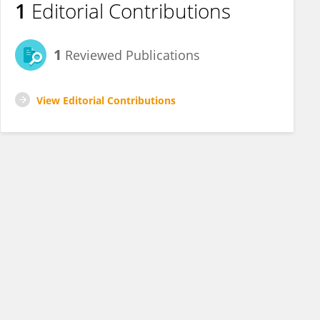
1
Editorial Contributions
1
Reviewed Publications
View Editorial Contributions