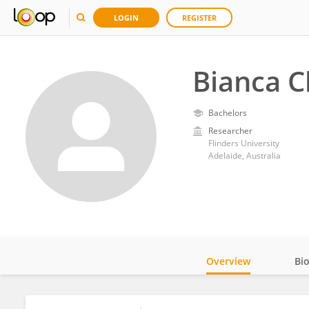
LOGIN
REGISTER
Bianca 
Bachelors
Researcher
Flinders University
Adelaide, Australia
Overview
Bi
Impact