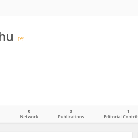
Chu
0
3
1
o
Network
Publications
Editorial Contri