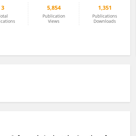
3
5,854
1,351
otal
Publication
Publications
ications
Views
Downloads