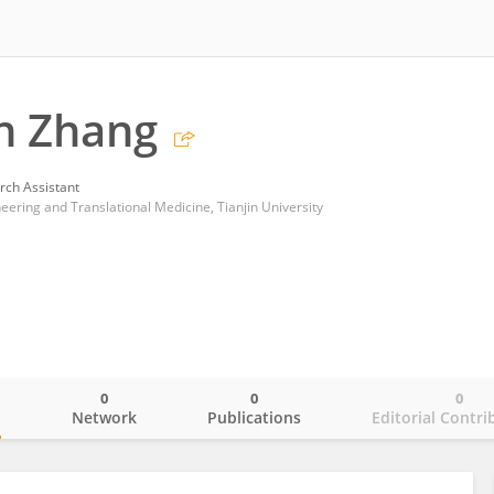
 Zhang
rch Assistant
ering and Translational Medicine, Tianjin University
0
0
0
o
Network
Publications
Editorial Contri