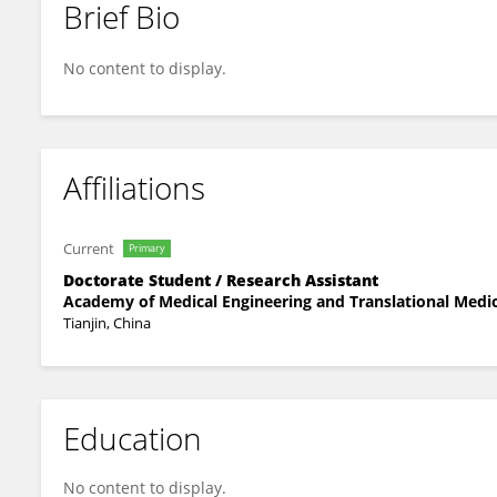
Brief Bio
Wenquan Zhang
No content to display.
Affiliations
Current
Primary
Doctorate Student / Research Assistant
Academy of Medical Engineering and Translational Medici
Tianjin, China
Education
No content to display.