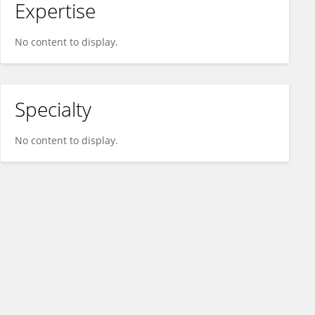
Expertise
No content to display.
Specialty
No content to display.