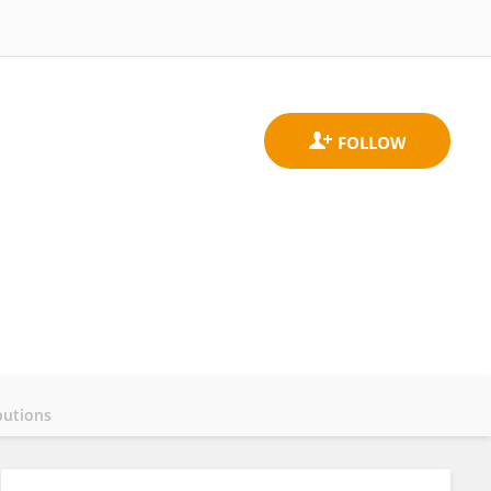
butions