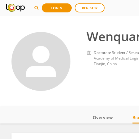
LOGIN
REGISTER
Wenquan
Doctorate Student / Resea
Academy of Medical Engine
Tianjin, China
Overview
Bi
Impact