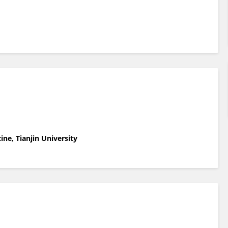
ne, Tianjin University