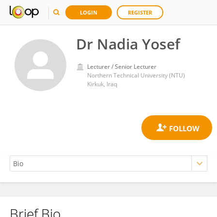
LOGIN
REGISTER
Dr Nadia Yosef
Lecturer / Senior Lecturer
Northern Technical University (NTU)
Kirkuk, Iraq
Brief Bio