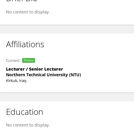
Dr Nadia Yosef
No content to display.
Affiliations
Current
Primary
Lecturer / Senior Lecturer
Northern Technical University (NTU)
Kirkuk, Iraq
Education
No content to display.