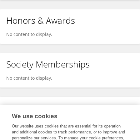
Honors & Awards
No content to display.
Society Memberships
No content to display.
Expertise
We use cookies
No content to display.
Our website uses cookies that are essential for its operation
and additional cookies to track performance, or to improve and
personalize our services. To manage your cookie preferences,