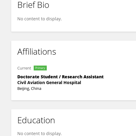
Brief Bio
Yan Wang
No content to display.
Affiliations
Current
Primary
Doctorate Student / Research Assistant
Civil Aviation General Hospital
Beijing, China
Education
No content to display.