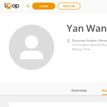
LOGIN
REGISTER
Yan Wan
Doctorate Student / Resea
Civil Aviation General Hosp
Beijing, China
Overview
Bi
Impact