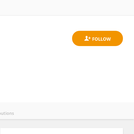
butions