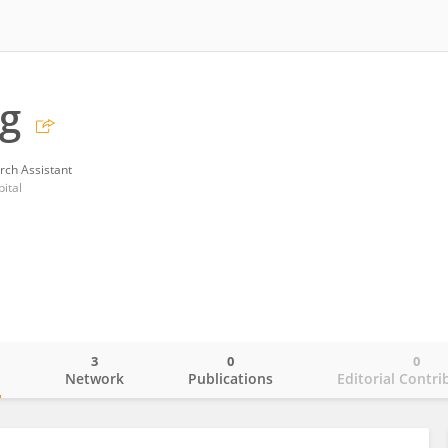
g
rch Assistant
ital
3
0
0
o
Network
Publications
Editorial Contri