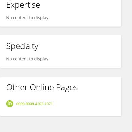
Expertise
No content to display.
Specialty
No content to display.
Other Online Pages
0009-0008-4203-1071