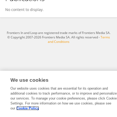
Xiaoru Wang
No content to display.
Frontiers In and Loop are registered trade marks of Frontiers Media SA.
© Copyright 2007-2026 Frontiers Media SA. All rights reserved -
Terms
and Conditions
We use cookies
Our website uses cookies that are essential for its operation and
additional cookies to track performance, or to improve and personalize
our services. To manage your cookie preferences, please click Cookie
Settings. For more information on how we use cookies, please see
our
Cookie Policy