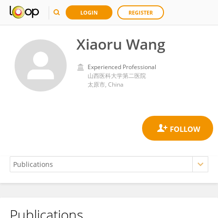
LOGIN
REGISTER
Xiaoru Wang
Experienced Professional
山西医科大学第二医院
太原市, China
Publications