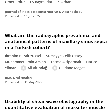
Ömer Erdur
I S Bayrakdar
K Orhan
Journal of Plastic Reconstructive & Aesthetic Surgery
Published on
11 Jul 2025
What are the radiographic prevalence and
anatomical patterns of maxillary sinus septa
in a Turkish cohort?
Ibrahim Burak Yuksel
Sumeyye Celik Ozsoy
Muhammet Emin Arslan
Fatma Altiparmak
Hatice
Yilmaz
Ali Altındağ
Guldane Magat
BMC Oral Health
Published on
31 May 2025
Usability of shear wave elastography in the
quantitative evaluation of masseter muscle