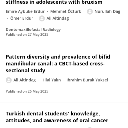
stiffness in adolescents with bruxism
Emire Aybüke Erdur
Mehmet Öztürk
Nurullah Dağ
Ömer Erdur
Ali Altindag
Dentomaxillofacial Radiology
Published on
27 May 2025
Pattern diversity and prevalence of bifid
mandibular canal: a CBCT-based cross-
sectional study
Ali Altindag
Hilal Yalın
Ibrahim Burak Yuksel
Published on
26 May 2025
Turkish dental students' knowledge,
attitudes, and awareness of oral cancer