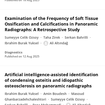
Published on
18 Aug 2025
Examination of the Frequency of Soft Tissue
Ossification and Calcifications in Panoramic
Radiographs: A Retrospective Study
Sumeyye Celik Ozsoy
Taha Zirek
Serkan Bahrilli
Ibrahim Burak Yuksel
Ali Altındağ
Diagnostics
Published on
12 Aug 2025
Artificial intelligence-assisted identification
of condensing osteitis and idiopathic
osteosclerosis on panoramic radiographs
Ibrahim Burak Yuksel
Amin Boudesh
Masoud
Ghanbarzadehchaleshtori
Sumeyye Celik Ozsoy
Serkan Bahrilli
Reza Mohammadi
Ali Altındağ