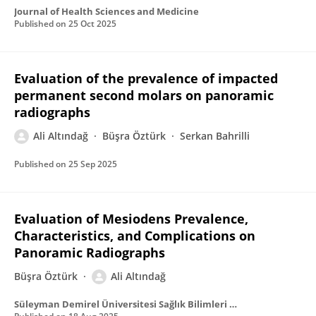
Journal of Health Sciences and Medicine
Published on
25 Oct 2025
Evaluation of the prevalence of impacted
permanent second molars on panoramic
radiographs
Ali Altındağ
Büşra Öztürk
Serkan Bahrilli
Published on
25 Sep 2025
Evaluation of Mesiodens Prevalence,
Characteristics, and Complications on
Panoramic Radiographs
Büşra Öztürk
Ali Altındağ
Süleyman Demirel Üniversitesi Sağlık Bilimleri Dergisi