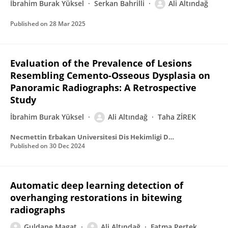
İbrahim Burak Yüksel
Serkan Bahrilli
Ali Altındağ
Published on
28 Mar 2025
Evaluation of the Prevalence of Lesions
Resembling Cemento-Osseous Dysplasia on
Panoramic Radiographs: A Retrospective
Study
İbrahim Burak Yüksel
Ali Altındağ
Taha ZİREK
Necmettin Erbakan Universitesi Dis Hekimligi Dergisi (NEU Dent J) Necmettin Erbakan
Published on
30 Dec 2024
Automatic deep learning detection of
overhanging restorations in bitewing
radiographs
Guldane Magat
Ali Altındağ
Fatma Pertek