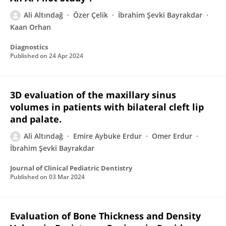
Ali Altındağ
Özer Çelik
İbrahim Şevki Bayrakdar
Kaan Orhan
Diagnostics
Published on
24 Apr 2024
3D evaluation of the maxillary sinus
volumes in patients with bilateral cleft lip
and palate.
Ali Altındağ
Emire Aybuke Erdur
Omer Erdur
İbrahim Şevki Bayrakdar
Journal of Clinical Pediatric Dentistry
Published on
03 Mar 2024
Evaluation of Bone Thickness and Density