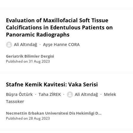
Evaluation of Maxillofacial Soft Tissue
Calcifications in Edentulous Patients on
Panoramic Radiographs
Ali Altındağ
Ayşe Hanne CORA
Geriatrik Bilimler Dergisi
Published on
31 Aug 2023
Stafne Kemik Kavitesi: Vaka Serisi
Büşra Öztürk
Taha ZİREK
Ali Altındağ
Melek
Tassoker
Necmettin Erbakan Universitesi Dis Hekimligi Dergisi (NEU Dent J) Necmettin Erbakan
Published on
28 Aug 2023