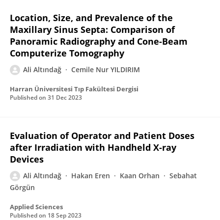
Location, Size, and Prevalence of the
Maxillary Sinus Septa: Comparison of
Panoramic Radiography and Cone-Beam
Computerize Tomography
Ali Altındağ
Cemile Nur YILDIRIM
Harran Üniversitesi Tıp Fakültesi Dergisi
Published on
31 Dec 2023
Evaluation of Operator and Patient Doses
after Irradiation with Handheld X-ray
Devices
Ali Altındağ
Hakan Eren
Kaan Orhan
Sebahat
Görgün
Applied Sciences
Published on
18 Sep 2023