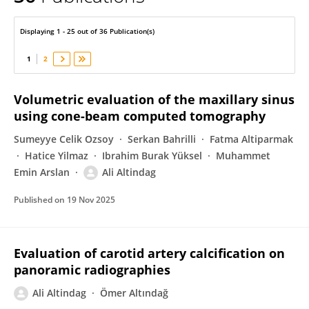
Ali Altındağ
Displaying 1 - 25 out of 36 Publication(s)
1
2
Volumetric evaluation of the maxillary sinus
using cone-beam computed tomography
Sumeyye Celik Ozsoy
Serkan Bahrilli
Fatma Altiparmak
Hatice Yilmaz
Ibrahim Burak Yüksel
Muhammet
Emin Arslan
Ali Altindag
Published on
19 Nov 2025
Evaluation of carotid artery calcification on
panoramic radiographies
Ali Altindag
Ömer Altındağ