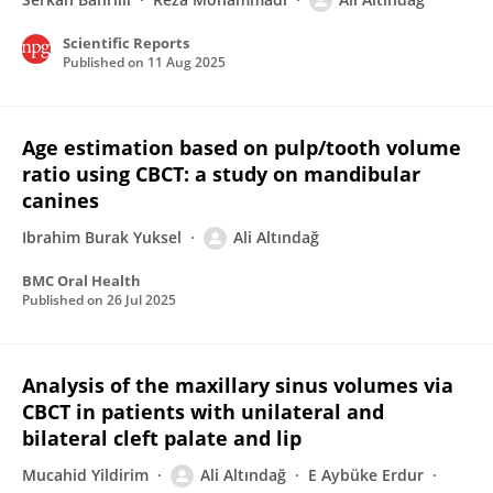
Scientific Reports
Published on
11 Aug 2025
Age estimation based on pulp/tooth volume
ratio using CBCT: a study on mandibular
canines
Ibrahim Burak Yuksel
Ali Altındağ
BMC Oral Health
Published on
26 Jul 2025
Analysis of the maxillary sinus volumes via
CBCT in patients with unilateral and
bilateral cleft palate and lip
Mucahid Yildirim
Ali Altındağ
E Aybüke Erdur