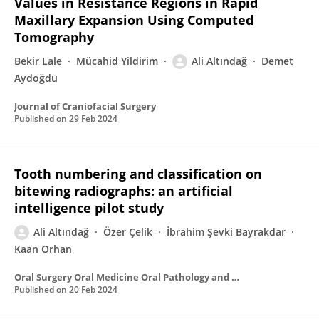
Values in Resistance Regions in Rapid
Maxillary Expansion Using Computed
Tomography
Bekir Lale
Mücahid Yildirim
Ali Altındağ
Demet
Aydoğdu
Journal of Craniofacial Surgery
Published on
29 Feb 2024
Tooth numbering and classification on
bitewing radiographs: an artificial
intelligence pilot study
Ali Altındağ
Özer Çelik
İbrahim Şevki Bayrakdar
Kaan Orhan
Oral Surgery Oral Medicine Oral Pathology and Oral Radiology
Published on
20 Feb 2024