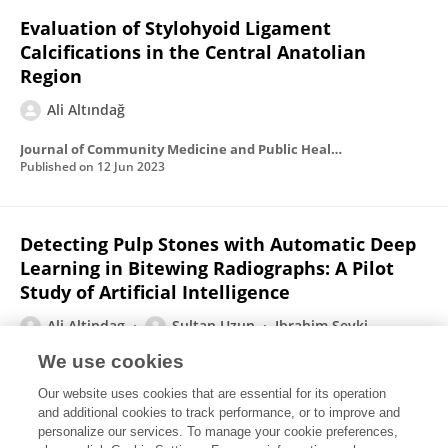
Evaluation of Stylohyoid Ligament
Calcifications in the Central Anatolian
Region
Ali Altındağ
Journal of Community Medicine and Public Health Research
Published on
12 Jun 2023
Detecting Pulp Stones with Automatic Deep
Learning in Bitewing Radiographs: A Pilot
Study of Artificial Intelligence
Ali Altindag
Sultan Uzun
Ibrahim Sevki
Bayrakdar
Ozer Celik
We use cookies
European Annals of Dental Sciences
Our website uses cookies that are essential for its operation
Published on
30 Apr 2023
and additional cookies to track performance, or to improve and
personalize our services. To manage your cookie preferences,