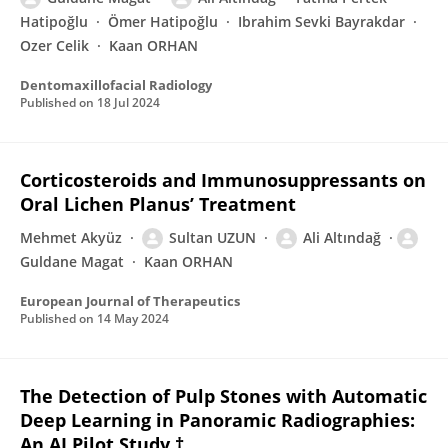
Hatipoğlu
Ömer Hatipoğlu
Ibrahim Sevki Bayrakdar
Ozer Celik
Kaan ORHAN
Dentomaxillofacial Radiology
Published on
18 Jul 2024
Corticosteroids and Immunosuppressants on
Oral Lichen Planus’ Treatment
Mehmet Akyüz
Sultan UZUN
Ali Altındağ
Guldane Magat
Kaan ORHAN
European Journal of Therapeutics
Published on
14 May 2024
The Detection of Pulp Stones with Automatic
Deep Learning in Panoramic Radiographies:
An AI Pilot Study †