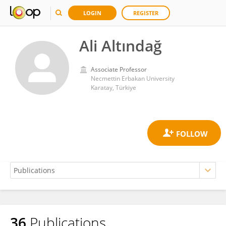
LOGIN
REGISTER
Ali Altındağ
Associate Professor
Necmettin Erbakan University
Karatay, Türkiye
36
Publications