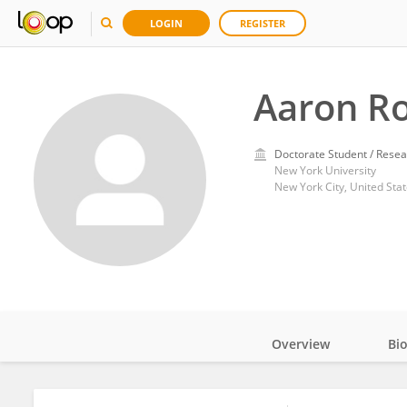
LOGIN
REGISTER
Aaron R
Doctorate Student / Resea
New York University
New York City, United Sta
Overview
Bi
Impact