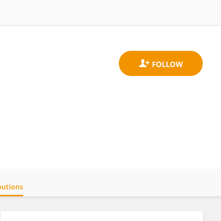
butions