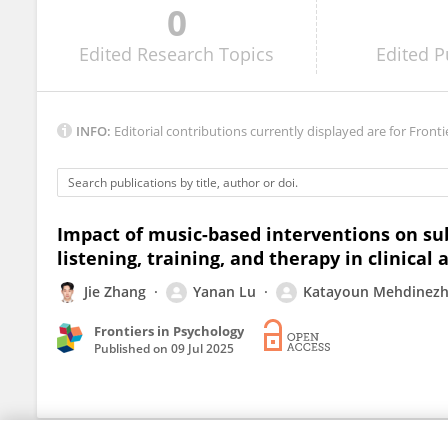
0
Aaron Rodwin
Edited
Research Topics
Edited
P
INFO:
Editorial contributions currently displayed are for Fronti
Impact of music-based interventions on sub
listening, training, and therapy in clinical
Jie Zhang
Yanan Lu
Katayoun Mehdinezh
Frontiers in Psychology
Published on
09 Jul 2025