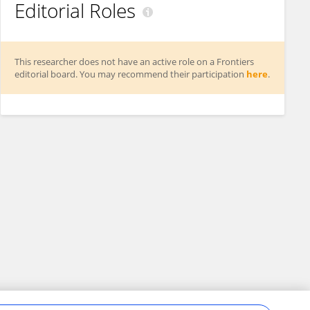
Editorial Roles
This researcher does not have an active role on a Frontiers
editorial board. You may recommend their participation
here
.