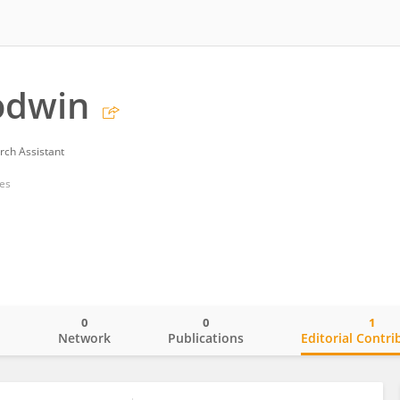
odwin
rch Assistant
tes
0
0
1
o
Network
Publications
Editorial Contri