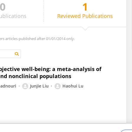
0
1
ublications
Reviewed
Publications
ers articles published after 01/01/2014 only.
jective well-being: a meta-analysis of
 and nonclinical populations
adnouri
Junjie Liu
Haohui Lu