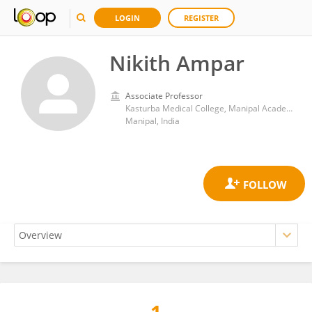
LOGIN
REGISTER
Nikith Ampar
Associate Professor
Kasturba Medical College, Manipal Academy of Higher Education
Manipal, India