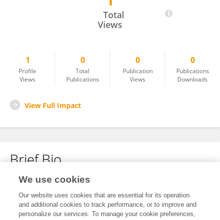
1
Nikith Ampar
Total
Views
1
0
0
0
Profile
Total
Publication
Publications
Views
Publications
Views
Downloads
View Full Impact
Brief Bio
We use cookies
No content to display.
Our website uses cookies that are essential for its operation
and additional cookies to track performance, or to improve and
personalize our services. To manage your cookie preferences,