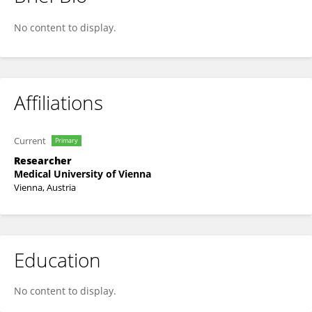
Livia Mia Gona-Hoepler
No content to display.
Affiliations
Current
Primary
Researcher
Medical University of Vienna
Vienna, Austria
Education
No content to display.