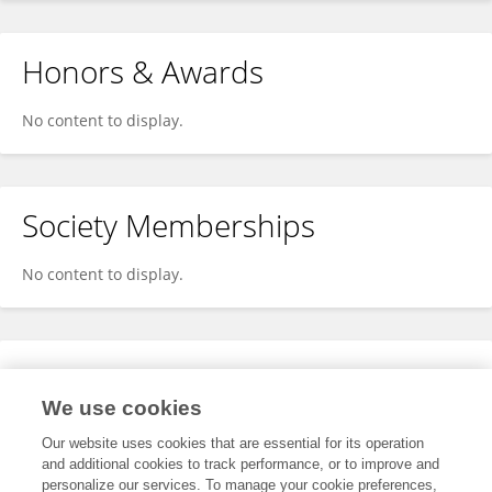
Honors & Awards
No content to display.
Society Memberships
No content to display.
Expertise
We use cookies
No content to display.
Our website uses cookies that are essential for its operation
and additional cookies to track performance, or to improve and
personalize our services. To manage your cookie preferences,