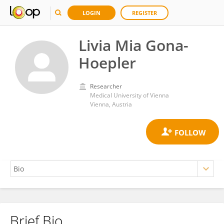
LOGIN
REGISTER
Livia Mia Gona-
Hoepler
Researcher
Medical University of Vienna
Vienna, Austria
Brief Bio