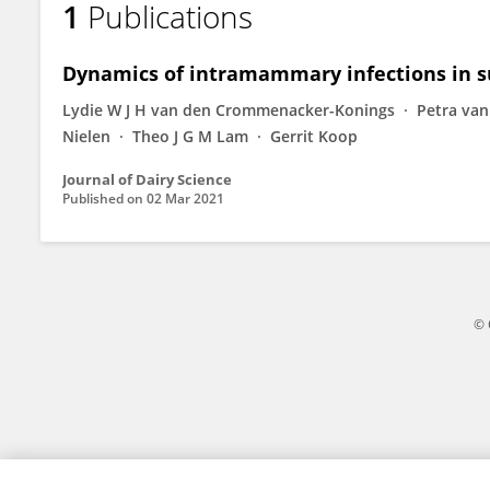
1
Publications
Reinard Everts
Dynamics of intramammary infections in su
Lydie W J H van den Crommenacker-Konings
Petra va
Nielen
Theo J G M Lam
Gerrit Koop
Journal of Dairy Science
Published on
02 Mar 2021
© 