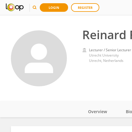
LOGIN
REGISTER
Reinard 
Lecturer / Senior Lecturer
Utrecht University
Utrecht, Netherlands
Overview
Bi
Impact