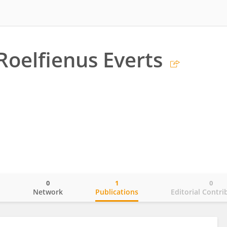
Roelfienus Everts
0
1
0
o
Network
Publications
Editorial Contri