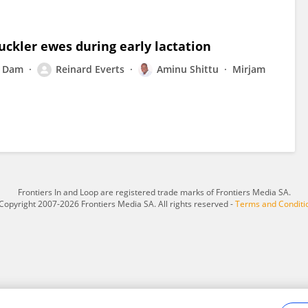
ckler ewes during early lactation
n Dam
Reinard Everts
Aminu Shittu
Mirjam
Frontiers In and Loop are registered trade marks of Frontiers Media SA.
Copyright 2007-2026 Frontiers Media SA. All rights reserved -
Terms and Conditi