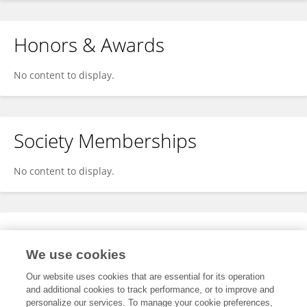
Honors & Awards
No content to display.
Society Memberships
No content to display.
Expertise
We use cookies
No content to display.
Our website uses cookies that are essential for its operation
and additional cookies to track performance, or to improve and
personalize our services. To manage your cookie preferences,