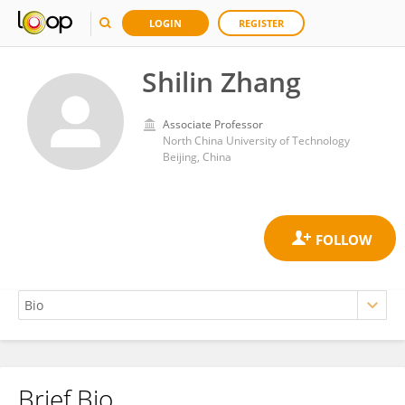
LOGIN
REGISTER
Shilin Zhang
Associate Professor
North China University of Technology
Beijing, China
Brief Bio