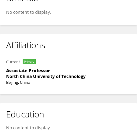
Shilin Zhang
No content to display.
Affiliations
Current
Primary
Associate Professor
North China University of Technology
Beijing, China
Education
No content to display.