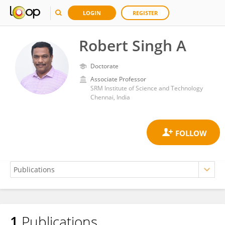
LOGIN
REGISTER
Robert Singh A
Doctorate
Associate Professor
SRM Institute of Science and Technology
Chennai, India
1
Publications