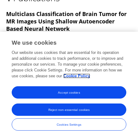
Robert Singh A
Multiclass Classification of Brain Tumor for
MR Images Using Shallow Autoencoder
Based Neural Network
Parvathy Jyothi
S Dhanasekaran
Robert A Singh
We use cookies
2022 IEEE 2nd International Conference on Mobile Networks and Wireless Communications (ICMNWC)
Our website uses cookies that are essential for its operation
Published on
03 Dec 2022
and additional cookies to track performance, or to improve and
personalize our services. To manage your cookie preferences,
please click Cookie Settings. For more information on how we
use cookies, please see our
Cookie Policy
Frontiers In and Loop are registered trade marks of Frontiers Media SA.
© Copyright 2007-2026 Frontiers Media SA. All rights reserved -
Terms
Accept cookies
and Conditions
Reject non-essential cookies
Cookies Settings