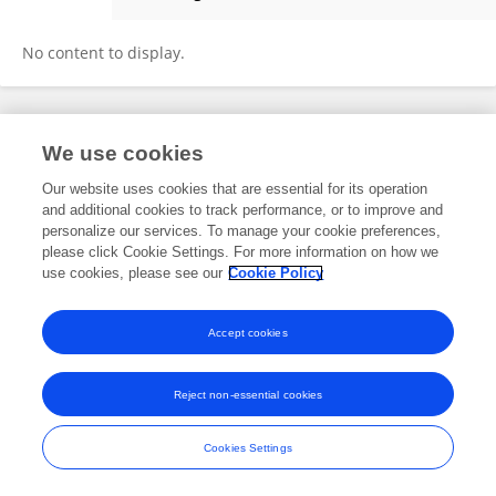
Daniel Kristanto
No content to display.
Frontiers In and Loop are registered trade marks of Frontiers Media SA.
We use cookies
© Copyright 2007-2026 Frontiers Media SA. All rights reserved -
Terms
and Conditions
Our website uses cookies that are essential for its operation
and additional cookies to track performance, or to improve and
personalize our services. To manage your cookie preferences,
please click Cookie Settings. For more information on how we
use cookies, please see our
Cookie Policy
Accept cookies
Reject non-essential cookies
Cookies Settings