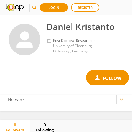
LOGIN
REGISTER
Daniel Kristanto
Post Doctoral Researcher
University of Oldenburg
Oldenburg, Germany
0
0
Followers
Following