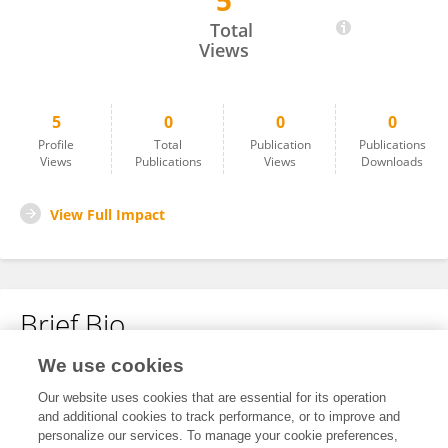
5
Salih Baraa
Total
Views
5
0
0
0
Profile
Total
Publication
Publications
Views
Publications
Views
Downloads
View Full Impact
Brief Bio
We use cookies
No content to display.
Our website uses cookies that are essential for its operation
and additional cookies to track performance, or to improve and
personalize our services. To manage your cookie preferences,