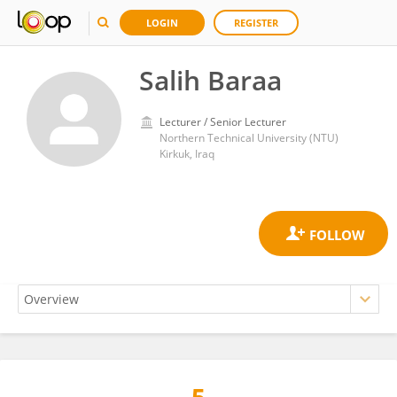
LOGIN
REGISTER
Salih Baraa
Lecturer / Senior Lecturer
Northern Technical University (NTU)
Kirkuk, Iraq