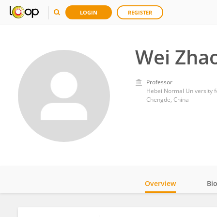
LOGIN
REGISTER
Wei Zha
Professor
Hebei Normal University fo
Chengde, China
Overview
Bi
Impact