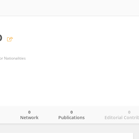
o
r Nationalities
0
0
0
o
Network
Publications
Editorial Contri