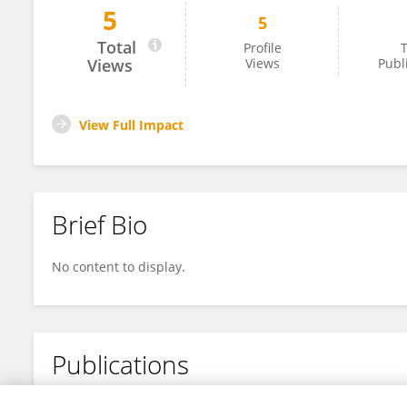
5
5
Wei Zhao
Total
Profile
T
Views
Views
Publ
View Full Impact
Brief Bio
No content to display.
Publications
No content to display.