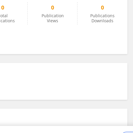
0
0
0
otal
Publication
Publications
ications
Views
Downloads