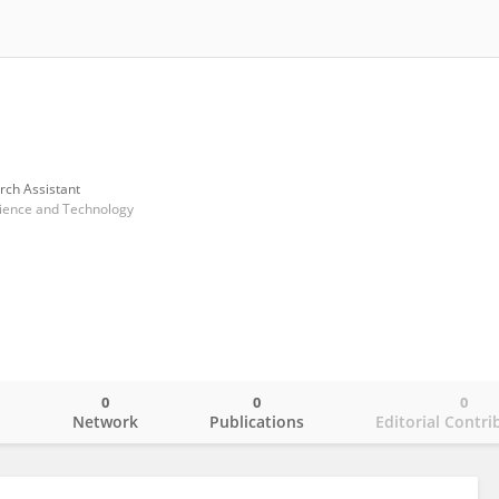
rch Assistant
cience and Technology
0
0
0
o
Network
Publications
Editorial Contri