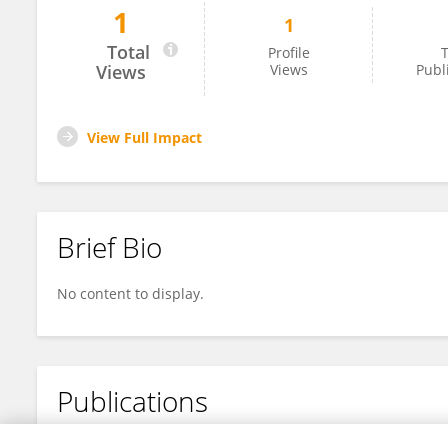
1
1
Jun Li
Total
Profile
T
Views
Views
Publ
View Full Impact
Brief Bio
No content to display.
Publications
No content to display.