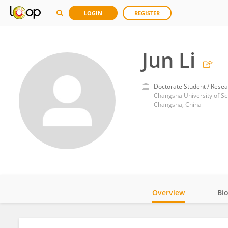
LOGIN
REGISTER
Jun Li
Doctorate Student / Resea
Changsha University of S
Changsha, China
Overview
Bi
Impact