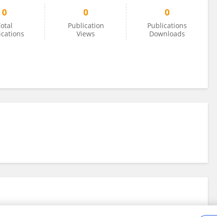
0
0
0
otal
Publication
Publications
ications
Views
Downloads