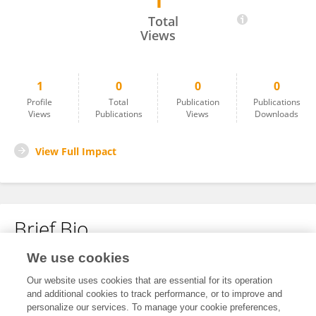
1
Theresa Maria Bantz
Total
Views
1
0
0
0
Profile
Total
Publication
Publications
Views
Publications
Views
Downloads
View Full Impact
Brief Bio
We use cookies
No content to display.
Our website uses cookies that are essential for its operation
and additional cookies to track performance, or to improve and
personalize our services. To manage your cookie preferences,