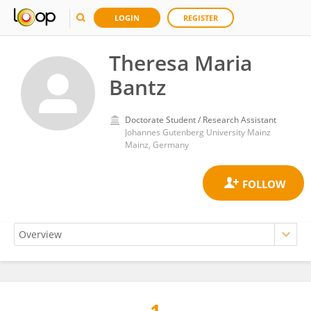
LOGIN
REGISTER
Theresa Maria
Bantz
Doctorate Student / Research Assistant
Johannes Gutenberg University Mainz
Mainz, Germany